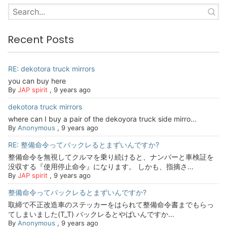
Recent Posts
RE: dekotora truck mirrors
you can buy here
By
JAP spirit
,
9 years ago
dekotora truck mirrors
where can I buy a pair of the dekoyora truck side mirro...
By
Anonymous
,
9 years ago
RE: 整備命令ってバックレるとまずいんですか?
整備命令を無視してクルマを乗り続けると、ナンバーと車検証を
没収する『使用停止命令』になります。 しかも、指摘さ...
By
JAP spirit
,
9 years ago
整備命令ってバックレるとまずいんですか?
取締で不正改造車のステッカーをはられて整備命令書までもらっ
てしまいました(T_T) バックレるとやばいんですか...
By
Anonymous
,
9 years ago