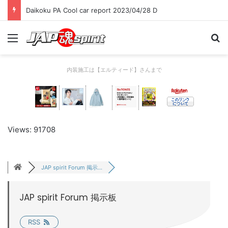
Daikoku PA Cool car report 2023/04/28 D
Menu
Se
内装施工は【エルティード】さんまで
Views: 91708
JAP spirit Forum 掲示...
JAP spirit Forum 掲示板
RSS