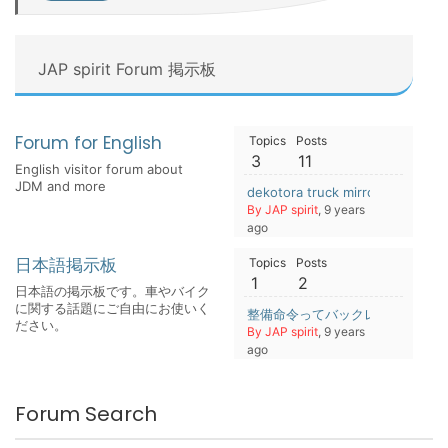
JAP spirit Forum 掲示板
Forum for English
Topics
Posts
3
11
English visitor forum about
JDM and more
dekotora truck mirrors
By JAP spirit
, 9 years
ago
日本語掲示板
Topics
Posts
1
2
日本語の掲示板です。車やバイク
に関する話題にご自由にお使いく
整備命令ってバックレるとまずい
ださい。
By JAP spirit
, 9 years
ago
Forum Search