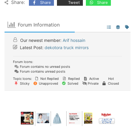
Share:
Share
Tweet
Share
Forum Information
Our newest member:
Arif hossain
Latest Post:
dekotora truck mirrors
Forum Icons:
Forum contains no unread posts
Forum contains unread posts
Topic Icons:
Not Replied
Replied
Active
Hot
Sticky
Unapproved
Solved
Private
Closed