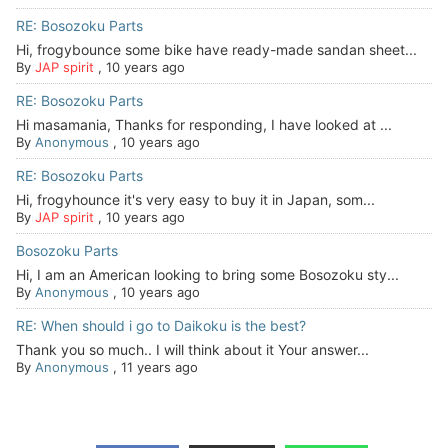
RE: Bosozoku Parts
Hi, frogybounce some bike have ready-made sandan sheet...
By
JAP spirit
,
10 years ago
RE: Bosozoku Parts
Hi masamania, Thanks for responding, I have looked at ...
By
Anonymous
,
10 years ago
RE: Bosozoku Parts
Hi, frogyhounce it's very easy to buy it in Japan, som...
By
JAP spirit
,
10 years ago
Bosozoku Parts
Hi, I am an American looking to bring some Bosozoku sty...
By
Anonymous
,
10 years ago
RE: When should i go to Daikoku is the best?
Thank you so much.. I will think about it Your answer...
By
Anonymous
,
11 years ago