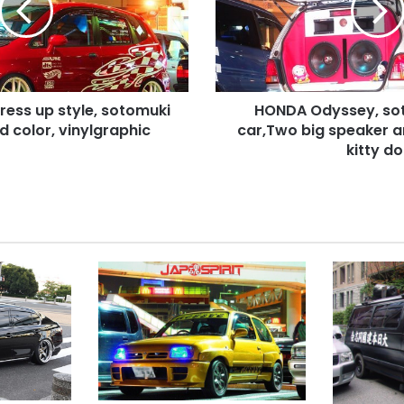
car,Two
big
speaker
and
red
Dress up style, sotomuki
HONDA Odyssey, so
wall
d color, vinylgraphic
with
car,Two big speaker a
kitty
kitty dol
doll