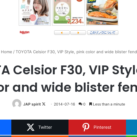
Home
/
TOYOTA Celsior F30, VIP Style, pink color and wide blister fen
 Celsior F30, VIP Styl
or and wide blister fe
Follow
JAP spirit
2014-07-16
0
Less than a minute
on
X
Twitter
Pinterest