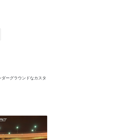
pan 日本のアンダーグラウンドなカスタ