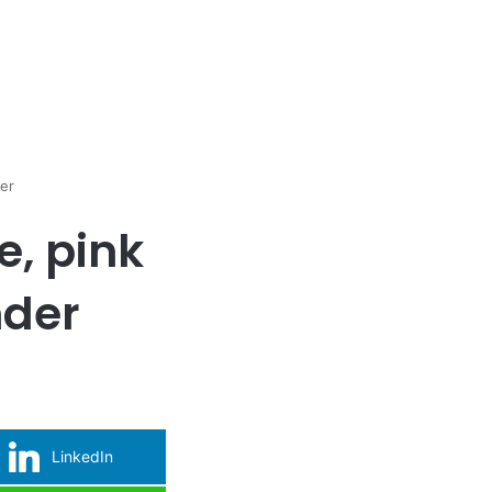
der
e, pink
nder
LinkedIn