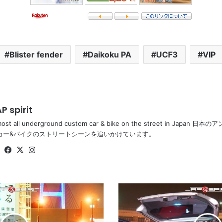
Blister fender
Daikoku PA
UCF3
VIP
P spirit
most all underground custom car & bike on the street in Ja
カー&バイクのストリートシーンを追いかけています。
Website
Facebook
X
Instagram
HONDA
Odyssey,
sotomuki
sound