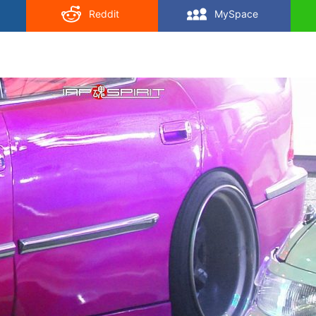
Reddit
MySpace