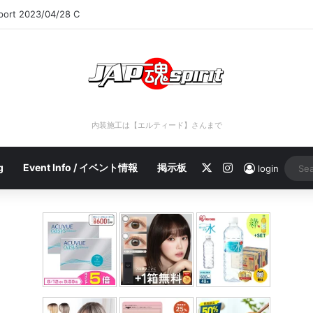
eport 2023/04/28 C
内装施工は【エルティード】さんまで
X
Instagram
g
Event Info / イベント情報
掲示板
login