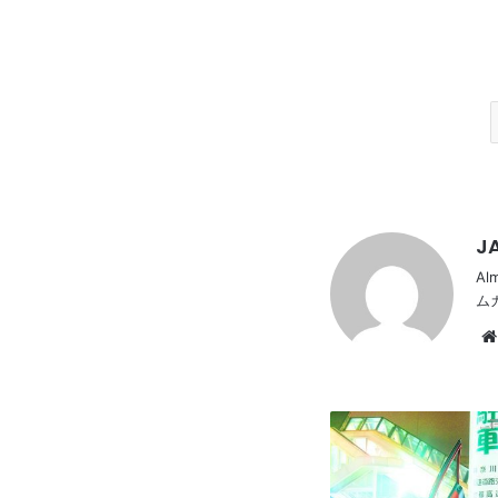
JA
Al
ム
HONDA
FIT
1st,
Dress