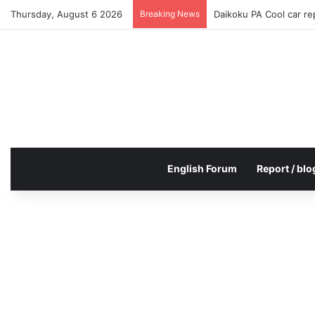
Thursday, August 6 2026
Breaking News
Daikoku PA Cool car r
English Forum
Report / blo