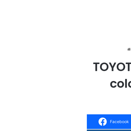
TOYOTA
col
Facebook