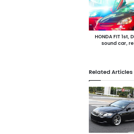
up
style,
sotomuki
sound
car,
HONDA FIT 1st, 
red
color,
sound car, re
vinylgraphic
Related Articles