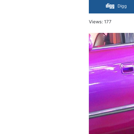
Digg
Views: 177