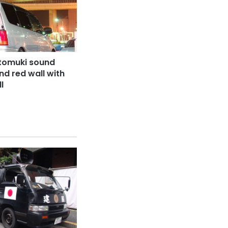
tomuki sound
nd red wall with
l