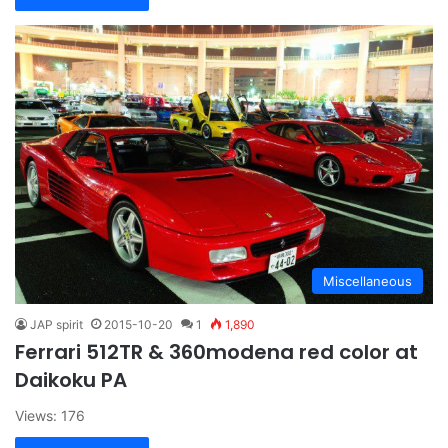
Miscellaneous
JAP spirit
2015-10-20
1
1,890
Ferrari 512TR & 360modena red color at
Daikoku PA
Views: 176