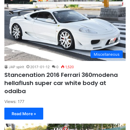
Miscellaneous
JAP spirit
2017-01-12
0
1,520
Stancenation 2016 Ferrari 360modena
hellaflush super car white body at
odaiba
Views: 177
Read More »