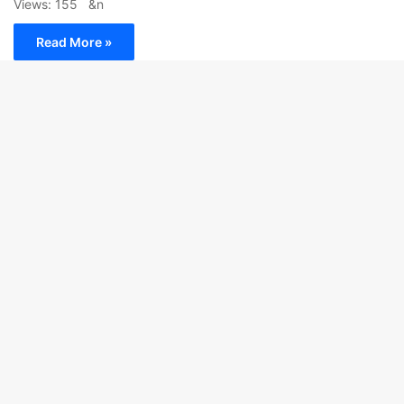
Views: 155 &n
Read More »