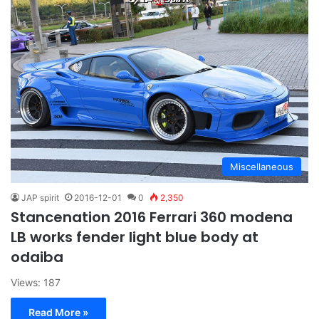
Miscellaneous
JAP spirit
2016-12-01
0
2,350
Stancenation 2016 Ferrari 360 modena
LB works fender light blue body at
odaiba
Views: 187
Read More »