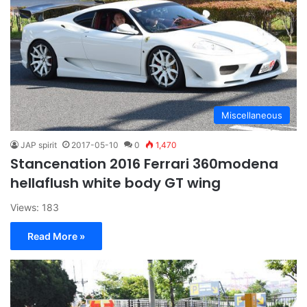
Miscellaneous
JAP spirit
2017-05-10
0
1,470
Stancenation 2016 Ferrari 360modena
hellaflush white body GT wing
Views: 183
Read More »