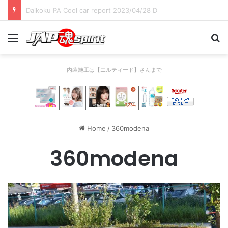
Daikoku PA Cool car report 2023/04/28 C
Menu
Se
内装施工は【エルティード】さんまで
Home
/
360modena
360modena