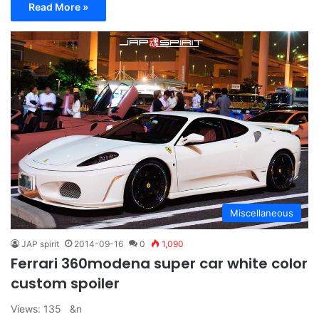
Read More »
Miscellaneous
JAP spirit
2014-09-16
0
1,090
Ferrari 360modena super car white color
custom spoiler
Views: 135 &n