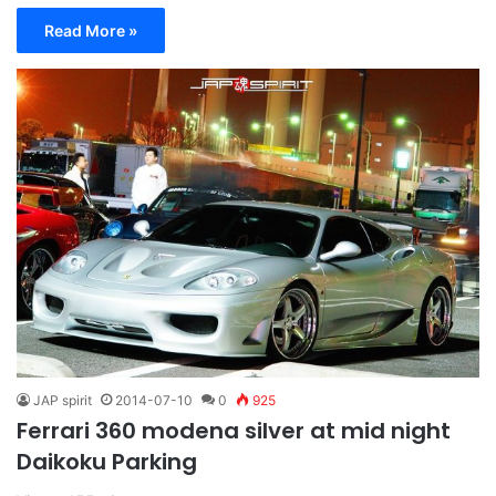
Read More »
JAP spirit
2014-07-10
0
925
Ferrari 360 modena silver at mid night
Daikoku Parking