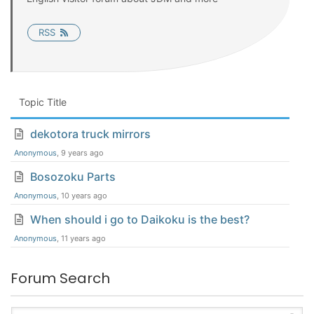
RSS
Topic Title
dekotora truck mirrors
Anonymous
, 9 years ago
Bosozoku Parts
Anonymous
, 10 years ago
When should i go to Daikoku is the best?
Anonymous
, 11 years ago
Forum Search