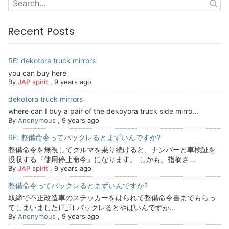
Recent Posts
RE: dekotora truck mirrors
you can buy here
By
JAP spirit
,
9 years ago
dekotora truck mirrors
where can I buy a pair of the dekoyora truck side mirro...
By
Anonymous
,
9 years ago
RE: 整備命令ってバックレるとまずいんですか?
整備命令を無視してクルマを乗り続けると、ナンバーと車検証を
没収する『使用停止命令』になります。 しかも、指摘さ...
By
JAP spirit
,
9 years ago
整備命令ってバックレるとまずいんですか?
取締で不正改造車のステッカーをはられて整備命令書までもらっ
てしまいました(T_T) バックレるとやばいんですか...
By
Anonymous
,
9 years ago