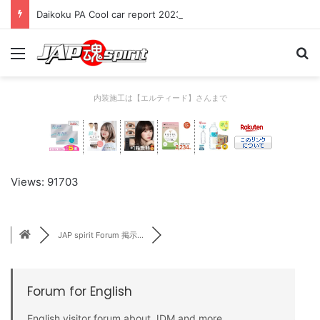
Daikoku PA Cool car report 2023/04/28 C
Menu
Se
内装施工は【エルティード】さんまで
Views: 91703
JAP spirit Forum 掲示...
Forum for English
English visitor forum about JDM and more