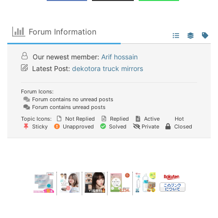
Forum Information
Our newest member:
Arif hossain
Latest Post:
dekotora truck mirrors
Forum Icons:
Forum contains no unread posts
Forum contains unread posts
Topic Icons:
Not Replied
Replied
Active
Hot
Sticky
Unapproved
Solved
Private
Closed