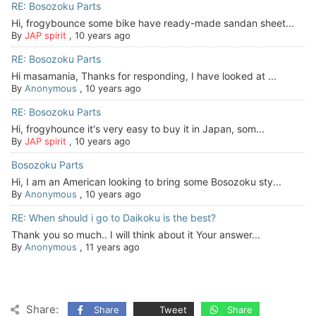
RE: Bosozoku Parts
Hi, frogybounce some bike have ready-made sandan sheet...
By
JAP spirit
,
10 years ago
RE: Bosozoku Parts
Hi masamania, Thanks for responding, I have looked at ...
By
Anonymous
,
10 years ago
RE: Bosozoku Parts
Hi, frogyhounce it's very easy to buy it in Japan, som...
By
JAP spirit
,
10 years ago
Bosozoku Parts
Hi, I am an American looking to bring some Bosozoku sty...
By
Anonymous
,
10 years ago
RE: When should i go to Daikoku is the best?
Thank you so much.. I will think about it Your answer...
By
Anonymous
,
11 years ago
Share:
Share
Tweet
Share