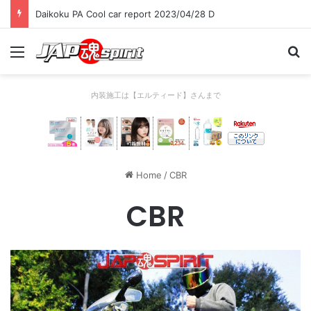
Daikoku PA Cool car report 2023/04/28 D
Menu
Se
内装施工は【エルティード】さんまで
Home
/
CBR
CBR