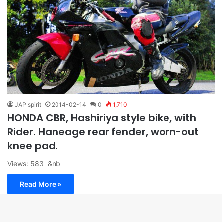
JAP spirit
2014-02-14
0
1,710
HONDA CBR, Hashiriya style bike, with
Rider. Haneage rear fender, worn-out
knee pad.
Views: 583 &nb
Read More »