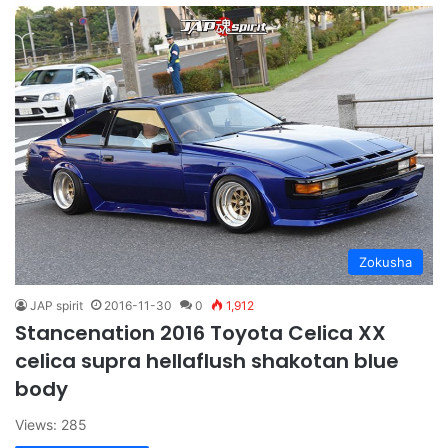
Zokusha
JAP spirit
2016-11-30
0
1,912
Stancenation 2016 Toyota Celica XX
celica supra hellaflush shakotan blue
body
Views: 285