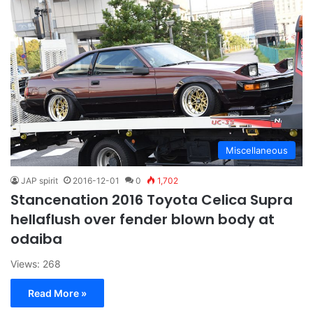
Miscellaneous
JAP spirit
2016-12-01
0
1,702
Stancenation 2016 Toyota Celica Supra
hellaflush over fender blown body at
odaiba
Views: 268
Read More »