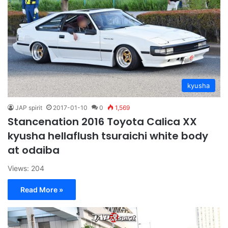
kyusha
JAP spirit
2017-01-10
0
1,569
Stancenation 2016 Toyota Calica XX
kyusha hellaflush tsuraichi white body
at odaiba
Views: 204
Read More »