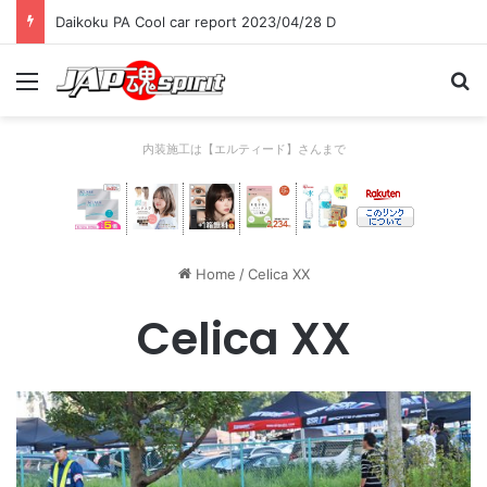
Daikoku PA Cool car report 2023/04/28 D
Menu
Se
内装施工は【エルティード】さんまで
Home
/
Celica XX
Celica XX