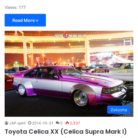
Views: 177
Read More »
Zokusha
JAP spirit
2014-10-31
0
2,337
Toyota Celica XX (Celica Supra Mark I)