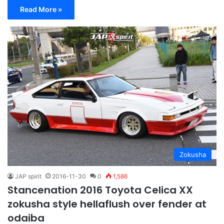
Read More »
Zokusha
JAP spirit
2016-11-30
0
1,586
Stancenation 2016 Toyota Celica XX
zokusha style hellaflush over fender at
odaiba