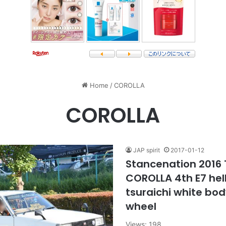
Home
/
COROLLA
COROLLA
JAP spirit
2017-01-12
Stancenation 2016
COROLLA 4th E7 hel
tsuraichi white bod
wheel
Views: 198