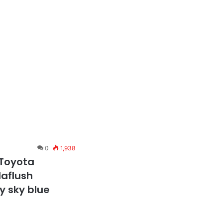
0
1,938
 Toyota
laflush
y sky blue