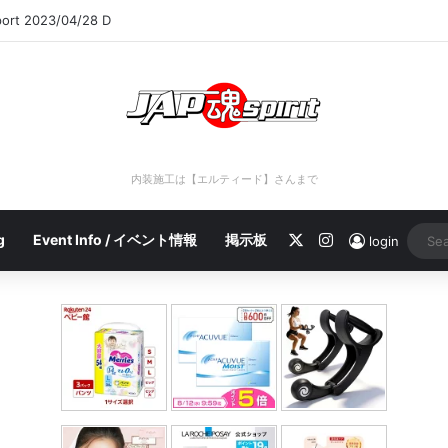
port 2023/04/28 D
内装施工は【エルティード】さんまで
X
Instagram
g
Event Info / イベント情報
掲示板
login