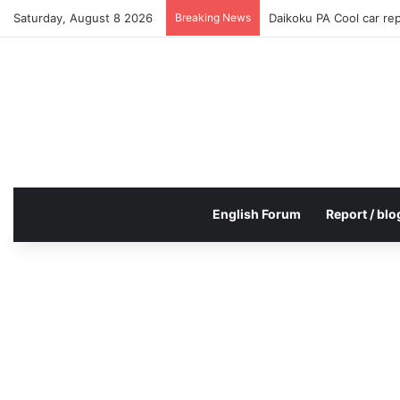
Saturday, August 8 2026
Breaking News
Daikoku PA Cool car re
English Forum
Report / blo