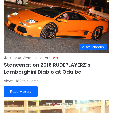
Miscellaneous
JAP spirit
2016-10-26
1
1,093
Stancenation 2016 RUDEPLAYERZ’s
Lamborghini Diablo at Odaiba
Views: 182 this Lamb
Read More »