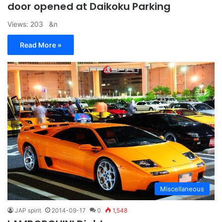
door opened at Daikoku Parking
Views: 203 &n
Read More »
Miscellaneous
JAP spirit
2014-09-17
0
1,548