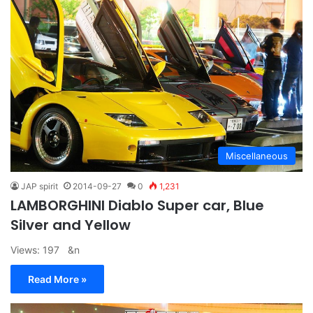
Miscellaneous
JAP spirit
2014-09-27
0
1,231
LAMBORGHINI Diablo Super car, Blue
Silver and Yellow
Views: 197 &n
Read More »