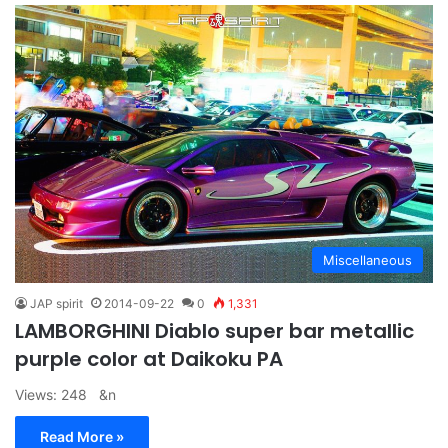
Miscellaneous
JAP spirit
2014-09-22
0
1,331
LAMBORGHINI Diablo super bar metallic
purple color at Daikoku PA
Views: 248 &n
Read More »