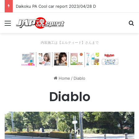
Daikoku PA Cool car report 2023/04/28 C
Menu
Se
内装施工は【エルティード】さんまで
Home
/
Diablo
Diablo