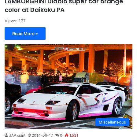
LAMBORGHINI Diablo super car orange
color at Daikoku PA
Views: 177
Read More »
Miscellaneous
JAP spirit
2014-09-17
0
1,531