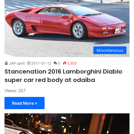
Miscellaneous
JAP spirit
2017-01-12
0
1,353
Stancenation 2016 Lamborghini Diablo
super car red body at odaiba
Views: 207
Read More »