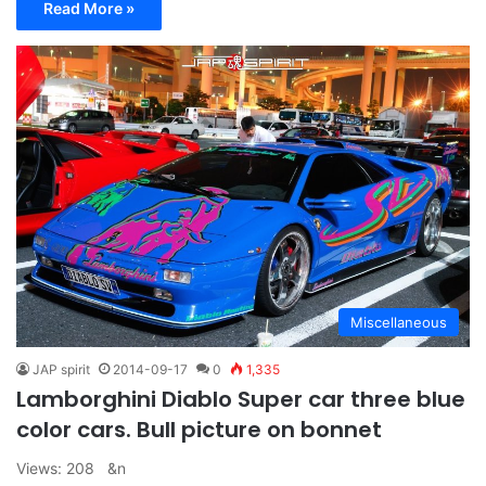
Read More »
Miscellaneous
JAP spirit
2014-09-17
0
1,335
Lamborghini Diablo Super car three blue
color cars. Bull picture on bonnet
Views: 208 &n