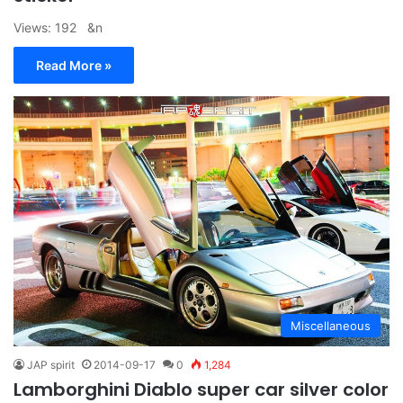
Views: 192 &n
Read More »
Miscellaneous
JAP spirit
2014-09-17
0
1,284
Lamborghini Diablo super car silver color