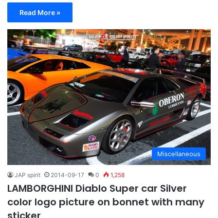
Read More »
Miscellaneous
JAP spirit
2014-09-17
0
1,258
LAMBORGHINI Diablo Super car Silver
color logo picture on bonnet with many
sticker