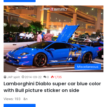
Miscellaneous
JAP spirit
2014-09-22
0
1,735
Lamborghini Diablo super car blue color
with Bull picture sticker on side
Views: 193 &n