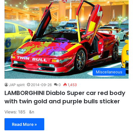
Miscellaneous
JAP spirit
2014-09-26
0
1,453
LAMBORGHINI Diablo Super car red body
with twin gold and purple bulls sticker
Views: 185 &n
Read More »