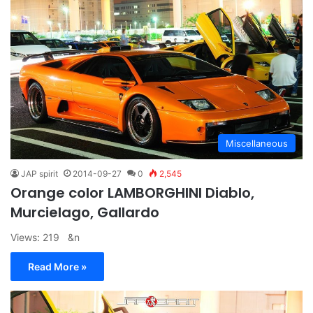
Miscellaneous
JAP spirit
2014-09-27
0
2,545
Orange color LAMBORGHINI Diablo,
Murcielago, Gallardo
Views: 219 &n
Read More »