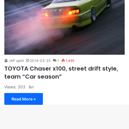
JAP spirit
2014-03-23
1
1,495
TOYOTA Chaser x100, street drift style,
team “Car season”
Views: 303 &n
Read More »