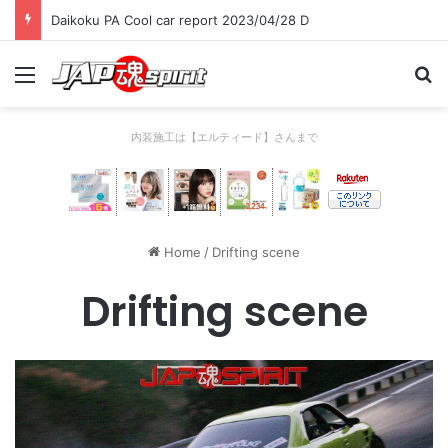
Daikoku PA Cool car report 2023/04/28 D
Menu
Se
内装施工は【エルティード】さんまで
Home
/
Drifting scene
Drifting scene