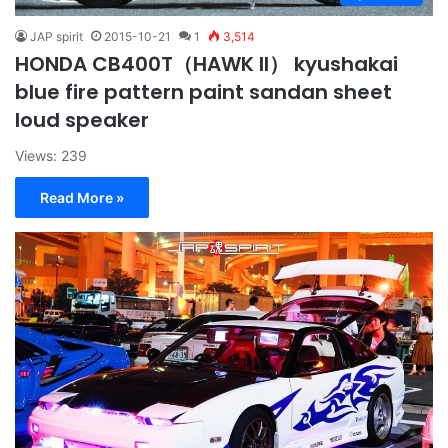
JAP spirit
2015-10-21
1
3,514
HONDA CB400T（HAWK II） kyushakai
blue fire pattern paint sandan sheet
loud speaker
Views: 239
Read More »