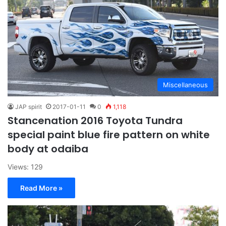
Miscellaneous
JAP spirit
2017-01-11
0
1,118
Stancenation 2016 Toyota Tundra
special paint blue fire pattern on white
body at odaiba
Views: 129
Read More »