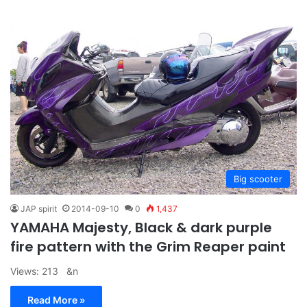
Big scooter
JAP spirit
2014-09-10
0
1,437
YAMAHA Majesty, Black & dark purple
fire pattern with the Grim Reaper paint
Views: 213 &n
Read More »