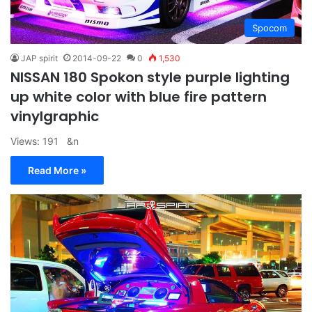
Spocom
JAP spirit
2014-09-22
0
1,530
NISSAN 180 Spokon style purple lighting
up white color with blue fire pattern
vinylgraphic
Views: 191 &n
Read More »