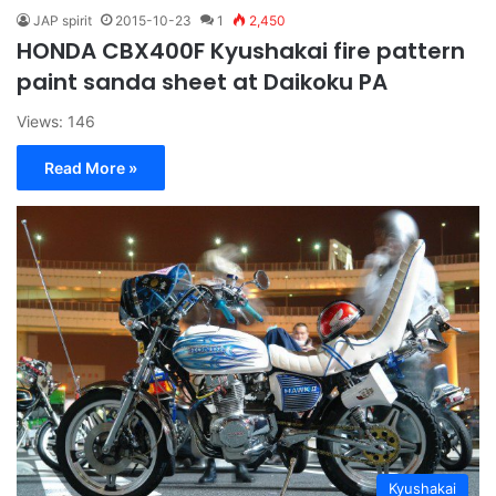
JAP spirit
2015-10-23
1
2,450
HONDA CBX400F Kyushakai fire pattern
paint sanda sheet at Daikoku PA
Views: 146
Read More »
Kyushakai