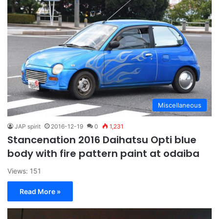
Miscellaneous
JAP spirit
2016-12-19
0
1,231
Stancenation 2016 Daihatsu Opti blue
body with fire pattern paint at odaiba
Views: 151
Read More »