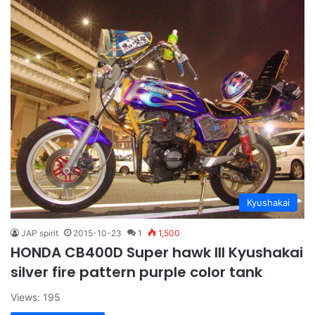
Kyushakai
JAP spirit
2015-10-23
1
1,500
HONDA CB400D Super hawk III Kyushakai
silver fire pattern purple color tank
Views: 195