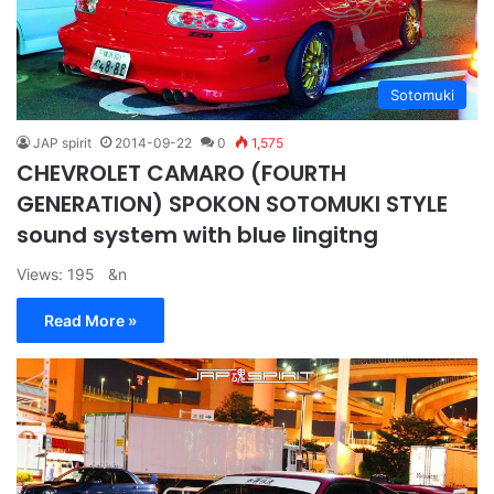
Sotomuki
JAP spirit
2014-09-22
0
1,575
CHEVROLET CAMARO (FOURTH
GENERATION) SPOKON SOTOMUKI STYLE
sound system with blue lingitng
Views: 195 &n
Read More »