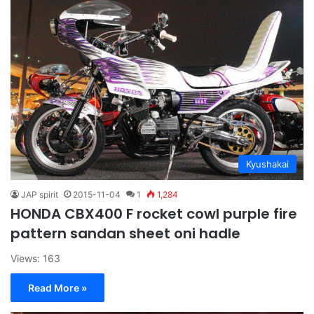
Kyushakai
JAP spirit
2015-11-04
1
1,284
HONDA CBX400 F rocket cowl purple fire
pattern sandan sheet oni hadle
Views: 163
Read More »