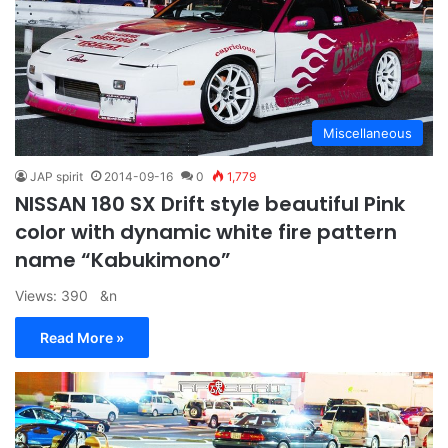
Miscellaneous
JAP spirit
2014-09-16
0
1,779
NISSAN 180 SX Drift style beautiful Pink
color with dynamic white fire pattern
name “Kabukimono”
Views: 390 &n
Read More »