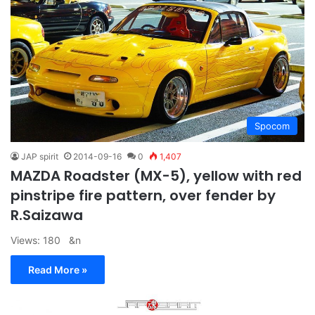
Spocom
JAP spirit
2014-09-16
0
1,407
MAZDA Roadster (MX-5), yellow with red
pinstripe fire pattern, over fender by
R.Saizawa
Views: 180 &n
Read More »