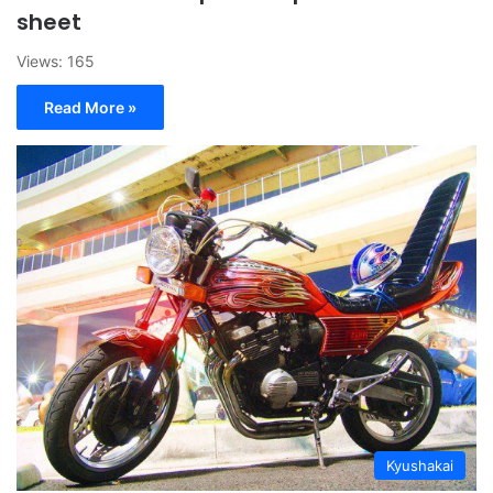
sheet
Views: 165
Read More »
Kyushakai