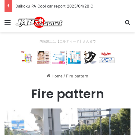
Daikoku PA Cool car report 2023/04/28 C
Menu
Se
内装施工は【エルティード】さんまで
Home
/
Fire pattern
Fire pattern