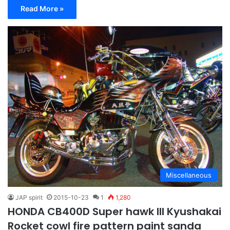
Read More »
Miscellaneous
JAP spirit
2015-10-23
1
1,280
HONDA CB400D Super hawk III Kyushakai
Rocket cowl fire pattern paint sanda