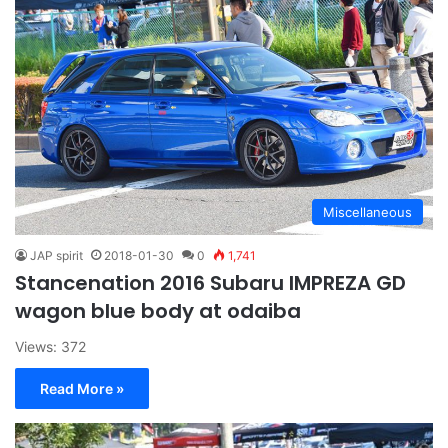
Miscellaneous
JAP spirit
2018-01-30
0
1,741
Stancenation 2016 Subaru IMPREZA GD
wagon blue body at odaiba
Views: 372
Read More »