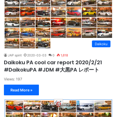
Daikoku
JAP spirit
2020-03-03
0
1,618
Daikoku PA cool car report 2020/2/21
#DaikokuPA #JDM #大黒PA レポート
Views: 197
Read More »