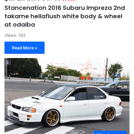
Stancenation 2016 Subaru Impreza 2nd
takame hellaflush white body & wheel
at odaiba
Views: 192
Read More »