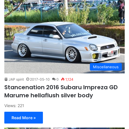
Miscellaneous
JAP spirit
2017-05-10
0
1,124
Stancenation 2016 Subaru Impreza GD
Marume hellaflush silver body
Views: 221
Read More »