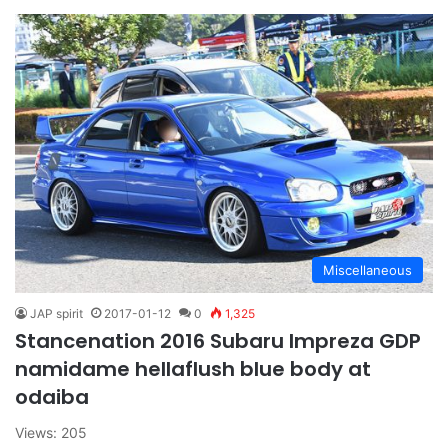
Miscellaneous
JAP spirit
2017-01-12
0
1,325
Stancenation 2016 Subaru Impreza GDP
namidame hellaflush blue body at
odaiba
Views: 205