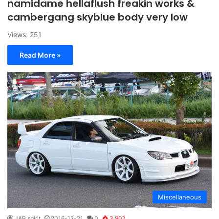
namidame hellaflush freakin works &
cambergang skyblue body very low
Views: 251
Read More »
Miscellaneous
JAP spirit
2016-12-21
0
3,907