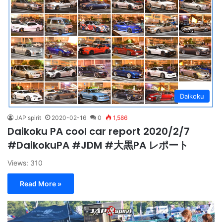
Daikoku
JAP spirit
2020-02-16
0
1,586
Daikoku PA cool car report 2020/2/7
#DaikokuPA #JDM #大黒PA レポート
Views: 310
Read More »