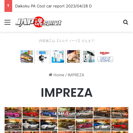
Daikoku PA Cool car report 2023/04/28 C
Menu
Se
内装施工は【エルティード】さんまで
Home
/
IMPREZA
IMPREZA