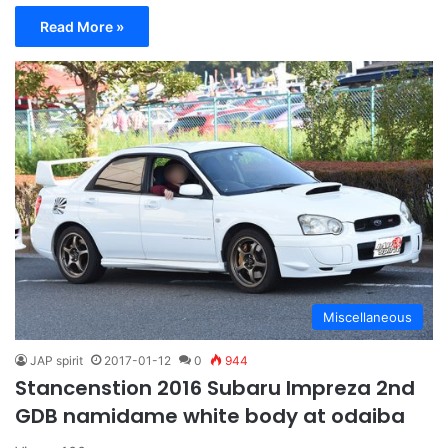
Read More »
Miscellaneous
JAP spirit
2017-01-12
0
944
Stancenstion 2016 Subaru Impreza 2nd
GDB namidame white body at odaiba