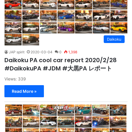
Daikoku
JAP spirit
2020-03-04
0
1,398
Daikoku PA cool car report 2020/2/28
#DaikokuPA #JDM #大黒PA レポート
Views: 339
Read More »