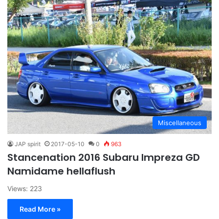
Miscellaneous
JAP spirit
2017-05-10
0
963
Stancenation 2016 Subaru Impreza GD
Namidame hellaflush
Views: 223
Read More »