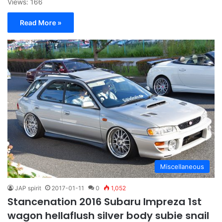
Views: 166
Read More »
Miscellaneous
JAP spirit
2017-01-11
0
1,052
Stancenation 2016 Subaru Impreza 1st
wagon hellaflush silver body subie snail