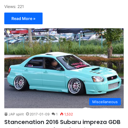
Views: 221
Read More »
Miscellaneous
JAP spirit
2017-01-09
1
1,532
Stancenation 2016 Subaru impreza GDB