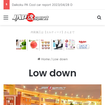
Daikoku PA Cool car report 2023/04/28 C
Menu
Se
内装施工は【エルティード】さんまで
Home
/
Low down
Low down