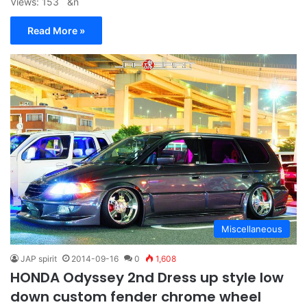
Views: 153 &n
Read More »
Miscellaneous
JAP spirit
2014-09-16
0
1,608
HONDA Odyssey 2nd Dress up style low
down custom fender chrome wheel