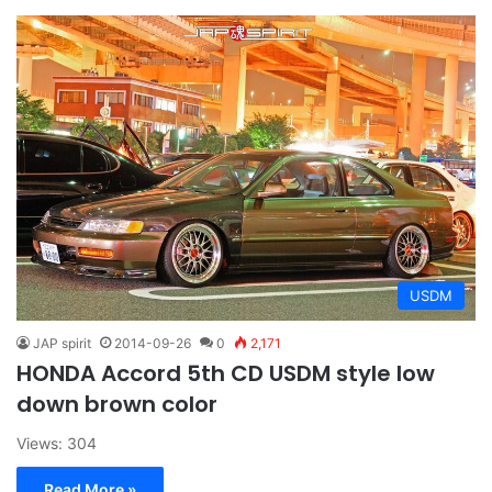
USDM
JAP spirit
2014-09-26
0
2,171
HONDA Accord 5th CD USDM style low
down brown color
Views: 304
Read More »