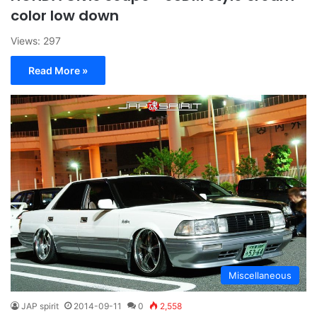
color low down
Views: 297
Read More »
Miscellaneous
JAP spirit
2014-09-11
0
2,558