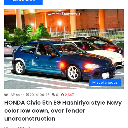
Miscellaneous
JAP spirit
2014-09-16
0
2,647
HONDA Civic 5th EG Hashiriya style Navy
color low down, over fender
undrconstruction