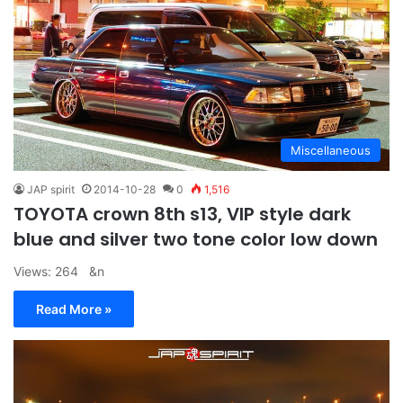
Miscellaneous
JAP spirit
2014-10-28
0
1,516
TOYOTA crown 8th s13, VIP style dark
blue and silver two tone color low down
Views: 264 &n
Read More »