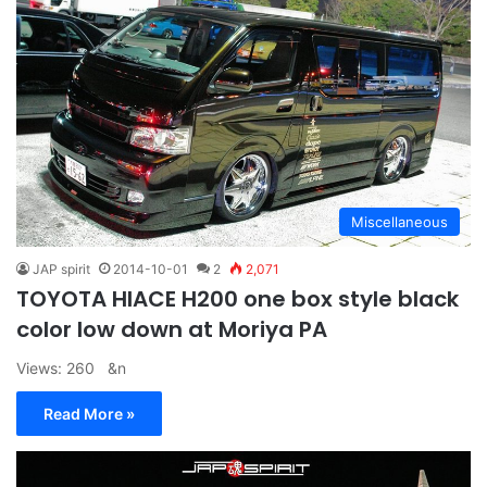
Miscellaneous
JAP spirit
2014-10-01
2
2,071
TOYOTA HIACE H200 one box style black
color low down at Moriya PA
Views: 260 &n
Read More »