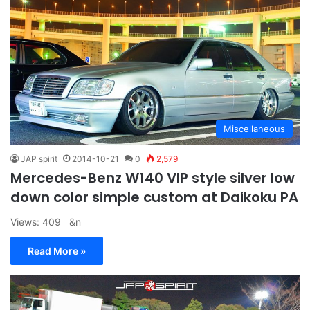
Miscellaneous
JAP spirit
2014-10-21
0
2,579
Mercedes-Benz W140 VIP style silver low
down color simple custom at Daikoku PA
Views: 409 &n
Read More »