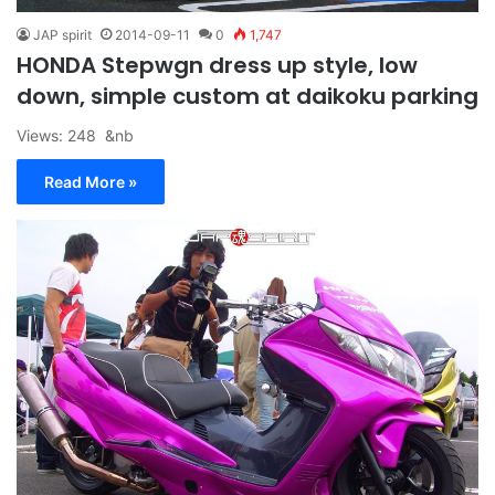
JAP spirit
2014-09-11
0
1,747
HONDA Stepwgn dress up style, low
down, simple custom at daikoku parking
Views: 248 &nb
Read More »