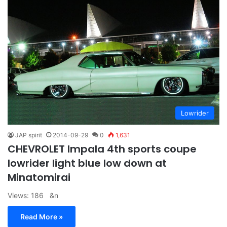
Lowrider
JAP spirit
2014-09-29
0
1,631
CHEVROLET Impala 4th sports coupe
lowrider light blue low down at
Minatomirai
Views: 186 &n
Read More »