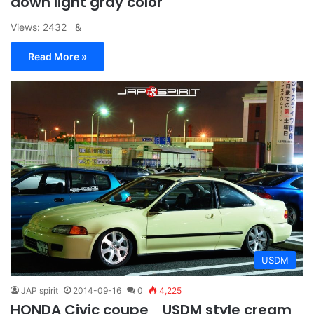
down light gray color
Views: 2432 &
Read More »
USDM
JAP spirit
2014-09-16
0
4,225
HONDA Civic coupe USDM style cream