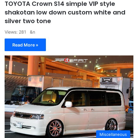
TOYOTA Crown S14 simple VIP style
shakotan low down custom white and
silver two tone
Views: 281 &n
Read More »
Miscellaneous