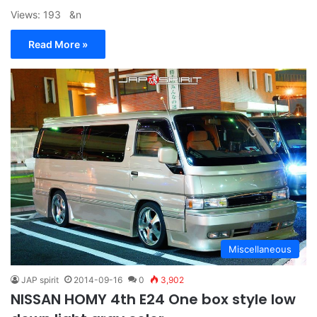
Views: 193 &n
Read More »
Miscellaneous
JAP spirit
2014-09-16
0
3,902
NISSAN HOMY 4th E24 One box style low