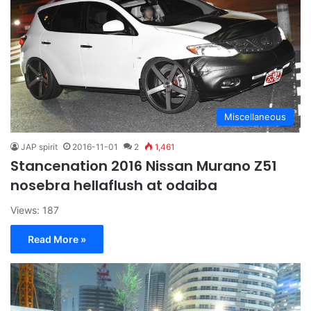
Miscellaneous
JAP spirit
2016-11-01
2
1,461
Stancenation 2016 Nissan Murano Z51
nosebra hellaflush at odaiba
Views: 187
Read More »