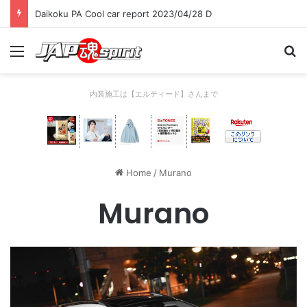
Daikoku PA Cool car report 2023/04/28 D
Menu
Se
内装施工は【エルティード】さんまで
Home
/
Murano
Murano