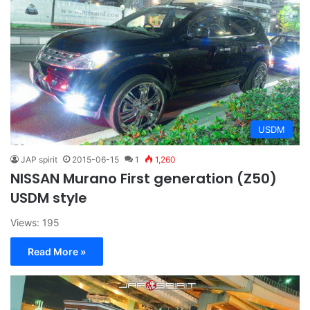
USDM
JAP spirit
2015-06-15
1
1,260
NISSAN Murano First generation (Z50)
USDM style
Views: 195
Read More »