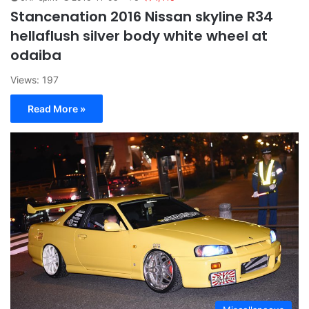
Stancenation 2016 Nissan skyline R34
hellaflush silver body white wheel at
odaiba
Views: 197
Read More »