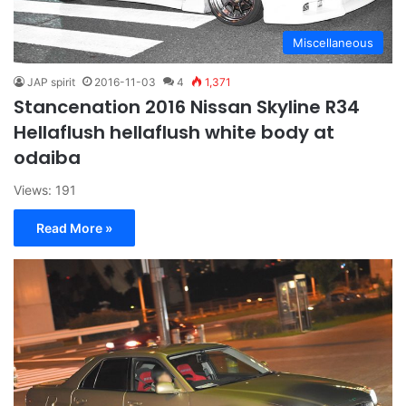
Miscellaneous
JAP spirit
2016-11-03
4
1,371
Stancenation 2016 Nissan Skyline R34
Hellaflush hellaflush white body at
odaiba
Views: 191
Read More »