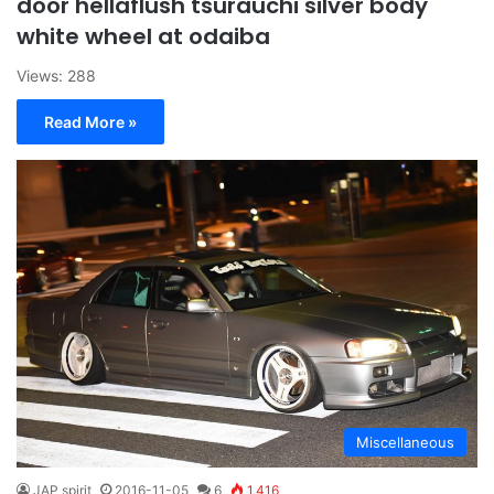
door hellaflush tsurauchi silver body
white wheel at odaiba
Views: 288
Read More »
Miscellaneous
JAP spirit
2016-11-05
6
1,416