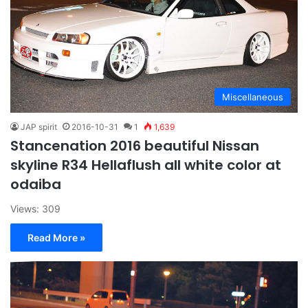
Miscellaneous
JAP spirit
2016-10-31
1
1,639
Stancenation 2016 beautiful Nissan
skyline R34 Hellaflush all white color at
odaiba
Views: 309
Read More »