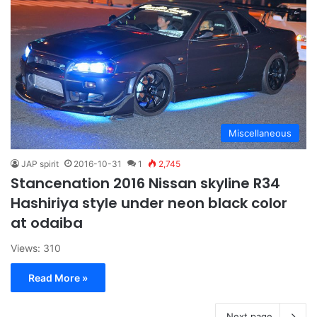
Miscellaneous
JAP spirit
2016-10-31
1
2,745
Stancenation 2016 Nissan skyline R34
Hashiriya style under neon black color
at odaiba
Views: 310
Read More »
Next page