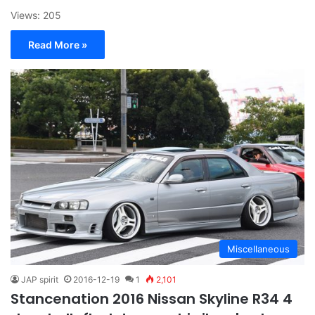
Views: 205
Read More »
Miscellaneous
JAP spirit
2016-12-19
1
2,101
Stancenation 2016 Nissan Skyline R34 4