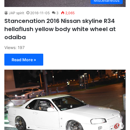
Miscellaneous
JAP spirit
2016-11-05
3
2,065
Stancenation 2016 Nissan skyline R34
hellaflush yellow body white wheel at
odaiba
Views: 197
Read More »