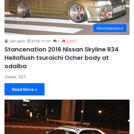
Miscellaneous
JAP spirit
2016-11-01
1
2,317
Stancenation 2016 Nissan Skyline R34
Hellaflush tsuraichi Ocher body at
odaiba
Views: 207
Read More »