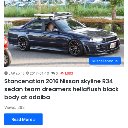
Miscellaneous
JAP spirit
2017-01-10
0
1,663
Stancenation 2016 Nissan skyline R34
sedan team dreamers hellaflush black
body at odaiba
Views: 262
Read More »