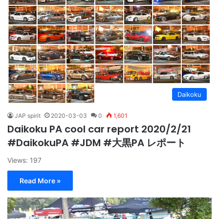
Daikoku
JAP spirit
2020-03-03
0
1,601
Daikoku PA cool car report 2020/2/21
#DaikokuPA #JDM #大黒PA レポート
Views: 197
Read More »