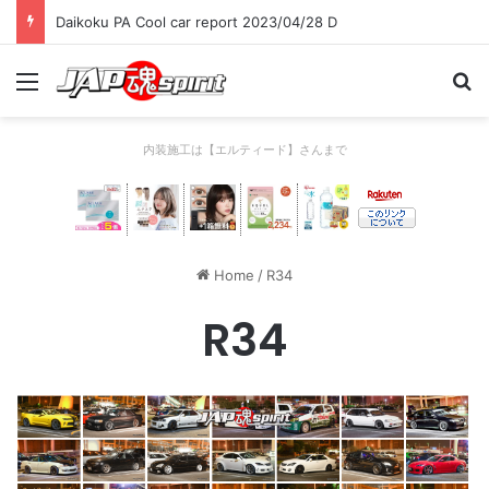
Daikoku PA Cool car report 2023/04/28 C
Menu
Se
内装施工は【エルティード】さんまで
Home
/
R34
R34