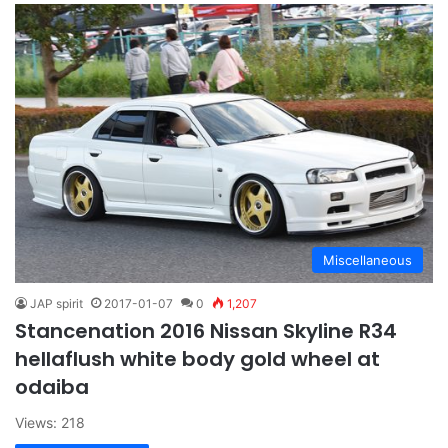
Miscellaneous
JAP spirit
2017-01-07
0
1,207
Stancenation 2016 Nissan Skyline R34
hellaflush white body gold wheel at
odaiba
Views: 218