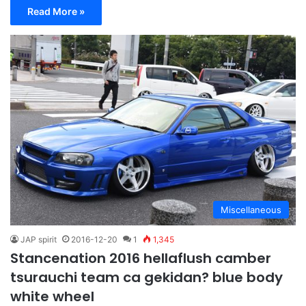
Read More »
Miscellaneous
JAP spirit
2016-12-20
1
1,345
Stancenation 2016 hellaflush camber
tsurauchi team ca gekidan? blue body
white wheel