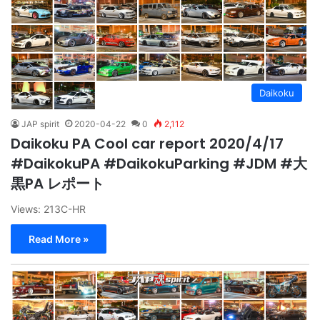
Daikoku
JAP spirit
2020-04-22
0
2,112
Daikoku PA Cool car report 2020/4/17
#DaikokuPA #DaikokuParking #JDM #大
黒PA レポート
Views: 213C-HR
Read More »