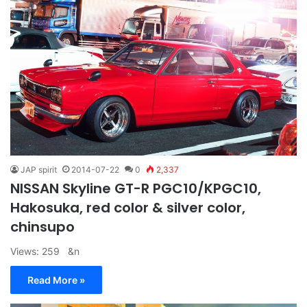
JAP spirit
2014-07-22
0
2,337
NISSAN Skyline GT-R PGC10/KPGC10,
Hakosuka, red color & silver color,
chinsupo
Views: 259 &n
Read More »