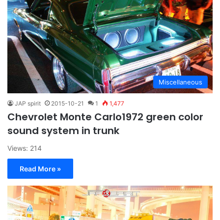
Miscellaneous
JAP spirit
2015-10-21
1
1,477
Chevrolet Monte Carlo1972 green color
sound system in trunk
Views: 214
Read More »