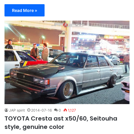
Read More »
JAP spirit
2014-07-16
0
1,127
TOYOTA Cresta ast x50/60, Seitouha
style, genuine color