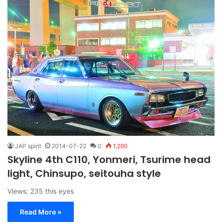
JAP spirit
2014-07-22
0
1,260
Skyline 4th C110, Yonmeri, Tsurime head
light, Chinsupo, seitouha style
Views: 235 this eyes
Read More »