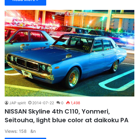
JAP spirit
2014-07-22
0
1,498
NISSAN Skyline 4th C110, Yonmeri,
Seitouha, light blue color at daikoku PA
Views: 158 &n