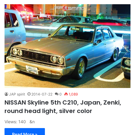
JAP spirit
2014-07-22
0
1,089
NISSAN Skyline 5th C210, Japan, Zenki,
round head light, silver color
Views: 140 &n
Read More »