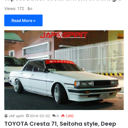
Views: 172 &n
Read More »
JAP spirit
2014-02-02
0
1,992
TOYOTA Cresta 71, Seitoha style, Deep