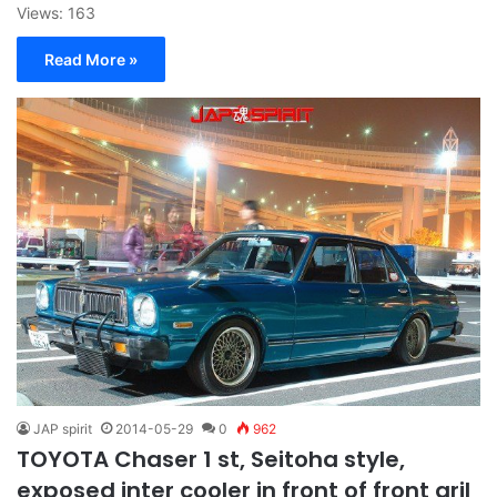
Views: 163
Read More »
JAP spirit
2014-05-29
0
962
TOYOTA Chaser 1 st, Seitoha style,
exposed inter cooler in front of front gril