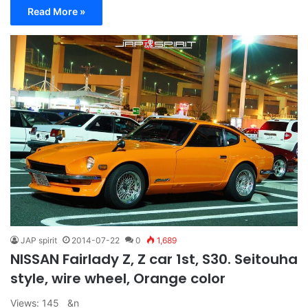
Read More »
JAP spirit
2014-07-22
0
1,689
NISSAN Fairlady Z, Z car 1st, S30. Seitouha
style, wire wheel, Orange color
Views: 145 &n