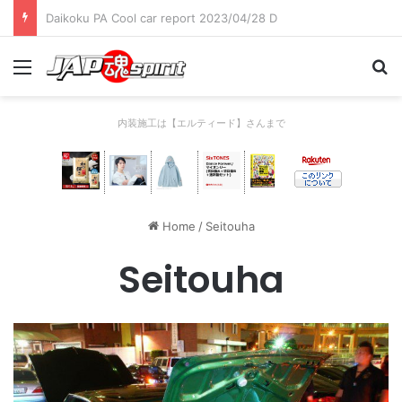
Daikoku PA Cool car report 2023/04/28 C
Menu
Se
内装施工は【エルティード】さんまで
Home
/
Seitouha
Seitouha