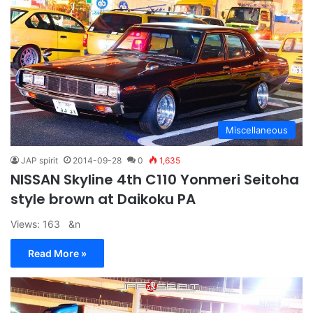
Miscellaneous
JAP spirit
2014-09-28
0
1,635
NISSAN Skyline 4th C110 Yonmeri Seitoha
style brown at Daikoku PA
Views: 163 &n
Read More »