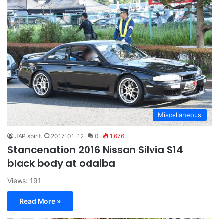
Miscellaneous
JAP spirit
2017-01-12
0
1,676
Stancenation 2016 Nissan Silvia S14
black body at odaiba
Views: 191
Read More »