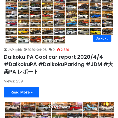
Daikoku
JAP spirit
2020-04-08
0
2,829
Daikoku PA Cool car report 2020/4/4
#DaikokuPA #DaikokuParking #JDM #大
黒PA レポート
Views: 239
Read More »