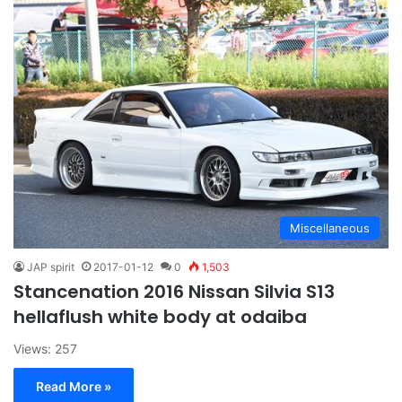
Miscellaneous
JAP spirit
2017-01-12
0
1,503
Stancenation 2016 Nissan Silvia S13
hellaflush white body at odaiba
Views: 257
Read More »