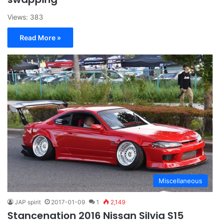
Views: 383
Read More »
Miscellaneous
JAP spirit
2017-01-09
1
2,149
Stancenation 2016 Nissan Silvia S15