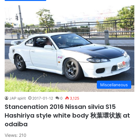
Miscellaneous
JAP spirit
2017-01-12
0
3,125
Stancenation 2016 Nissan silvia S15
Hashiriya style white body 秋葉環状族 at
odaiba
Views: 210