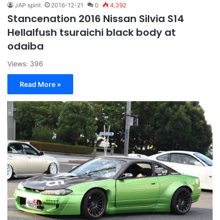
JAP spirit
2016-12-21
0
4,392
Stancenation 2016 Nissan Silvia S14
Hellalfush tsuraichi black body at
odaiba
Views: 396
Read More »