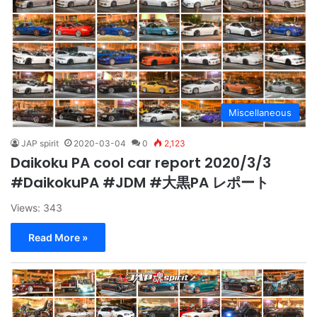
Miscellaneous
JAP spirit
2020-03-04
0
2,123
Daikoku PA cool car report 2020/3/3
#DaikokuPA #JDM #大黒PA レポート
Views: 343
Read More »