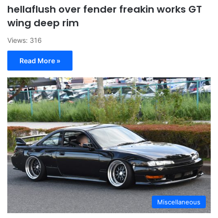
hellaflush over fender freakin works GT
wing deep rim
Views: 316
Read More »
Miscellaneous