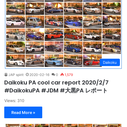
Daikoku
JAP spirit
2020-02-16
0
1,579
Daikoku PA cool car report 2020/2/7
#DaikokuPA #JDM #大黒PA レポート
Views: 310
Read More »