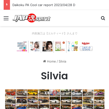
Daikoku PA Cool car report 2023/04/28 C
Menu
Se
内装施工は【エルティード】さんまで
Home
/
Silvia
Silvia