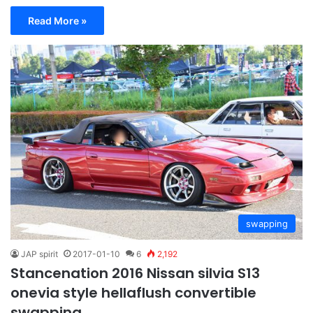
Read More »
swapping
JAP spirit
2017-01-10
6
2,192
Stancenation 2016 Nissan silvia S13
onevia style hellaflush convertible
swapping