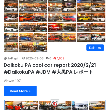
Daikoku
JAP spirit
2020-03-03
0
1,602
Daikoku PA cool car report 2020/2/21
#DaikokuPA #JDM #大黒PA レポート
Views: 197
Read More »