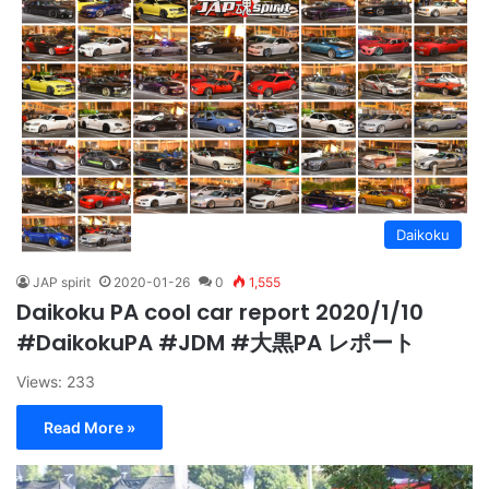
Daikoku
JAP spirit
2020-01-26
0
1,555
Daikoku PA cool car report 2020/1/10
#DaikokuPA #JDM #大黒PA レポート
Views: 233
Read More »