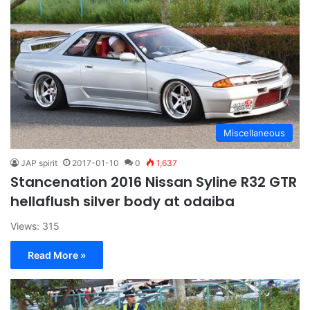
Miscellaneous
JAP spirit
2017-01-10
0
1,637
Stancenation 2016 Nissan Syline R32 GTR
hellaflush silver body at odaiba
Views: 315
Read More »