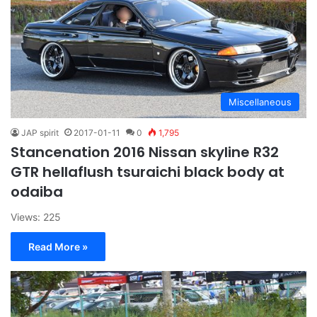
Miscellaneous
JAP spirit
2017-01-11
0
1,795
Stancenation 2016 Nissan skyline R32
GTR hellaflush tsuraichi black body at
odaiba
Views: 225
Read More »