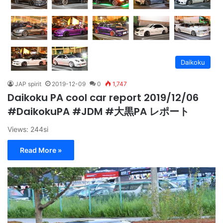
Daikoku
JAP spirit
2019-12-09
0
1,747
Daikoku PA cool car report 2019/12/06
#DaikokuPA #JDM #大黒PA レポート
Views: 244si
Read More »