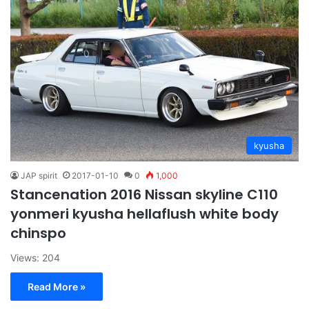
kyusha
JAP spirit
2017-01-10
0
1,000
Stancenation 2016 Nissan skyline C110
yonmeri kyusha hellaflush white body
chinspo
Views: 204
Read More »