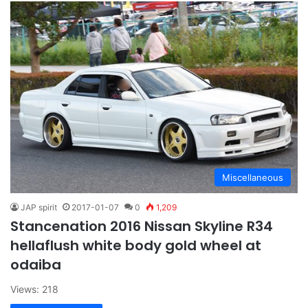
Miscellaneous
JAP spirit
2017-01-07
0
1,209
Stancenation 2016 Nissan Skyline R34
hellaflush white body gold wheel at
odaiba
Views: 218