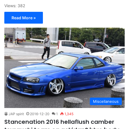
Views: 382
Read More »
Miscellaneous
JAP spirit
2016-12-20
1
1,345
Stancenation 2016 hellaflush camber