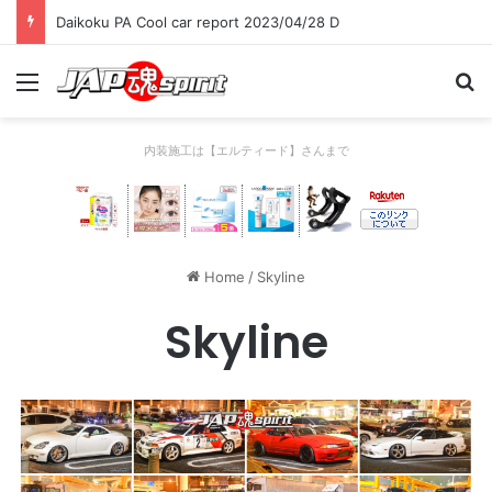
Daikoku PA Cool car report 2023/04/28 C
Menu
Se
内装施工は【エルティード】さんまで
Home
/
Skyline
Skyline