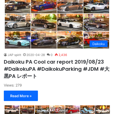
Daikoku
JAP spirit
2020-04-28
0
2,436
Daikoku PA Cool car report 2019/08/23
#DaikokuPA #DaikokuParking #JDM #大
黒PA レポート
Views: 279
Read More »