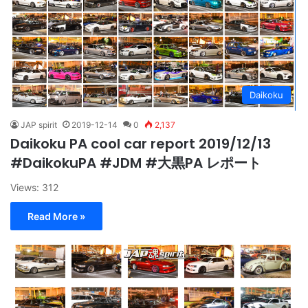
Daikoku
JAP spirit
2019-12-14
0
2,137
Daikoku PA cool car report 2019/12/13
#DaikokuPA #JDM #大黒PA レポート
Views: 312
Read More »