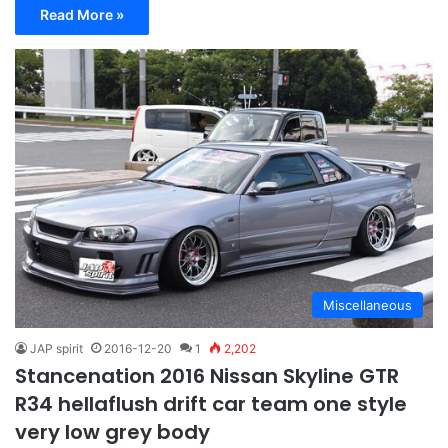
Read More »
Miscellaneous
JAP spirit
2016-12-20
1
2,202
Stancenation 2016 Nissan Skyline GTR
R34 hellaflush drift car team one style
very low grey body