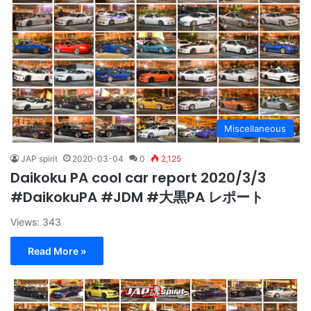
Miscellaneous
JAP spirit
2020-03-04
0
2,125
Daikoku PA cool car report 2020/3/3
#DaikokuPA #JDM #大黒PA レポート
Views: 343
Read More »