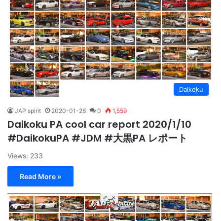
Daikoku
JAP spirit
2020-01-26
0
1,559
Daikoku PA cool car report 2020/1/10
#DaikokuPA #JDM #大黒PA レポート
Views: 233
Read More »