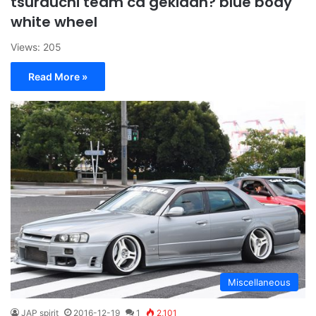
tsurauchi team ca gekidan? blue body
white wheel
Views: 205
Read More »
Miscellaneous
JAP spirit
2016-12-19
1
2,101