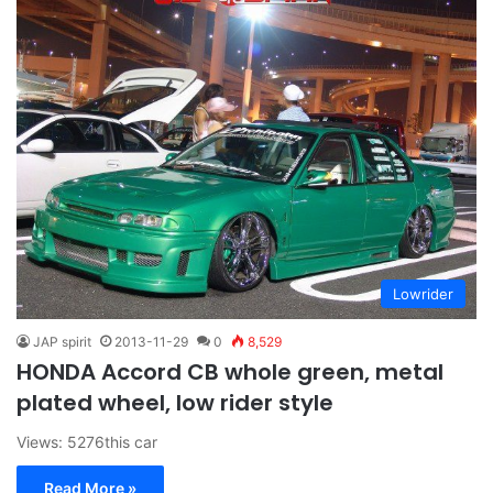
Lowrider
JAP spirit
2013-11-29
0
8,529
HONDA Accord CB whole green, metal
plated wheel, low rider style
Views: 5276this car
Read More »