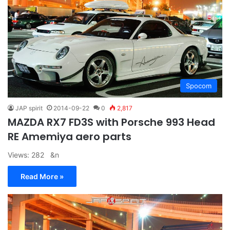
Spocom
JAP spirit
2014-09-22
0
2,817
MAZDA RX7 FD3S with Porsche 993 Head
RE Amemiya aero parts
Views: 282 &n
Read More »