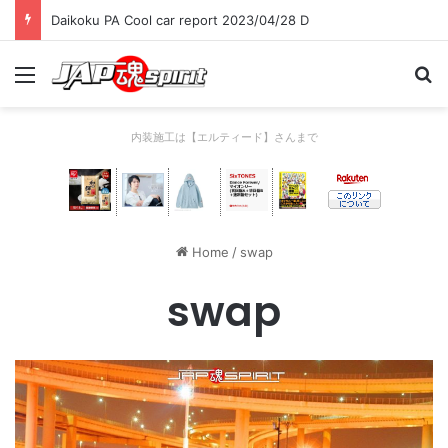
Daikoku PA Cool car report 2023/04/28 D
Menu
Se
内装施工は【エルティード】さんまで
Home
/
swap
swap