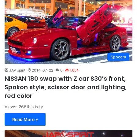
Spocom
JAP spirit
2014-07-22
0
1,854
NISSAN 180 swap with Z car S30’s front,
Spokon style, scissor door and lighting,
red color
Views: 266this is ty
Read More »