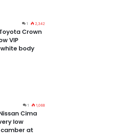
1
2,342
 Toyota Crown
ow VIP
i white body
1
1,068
 Nissan Cima
very low
e camber at