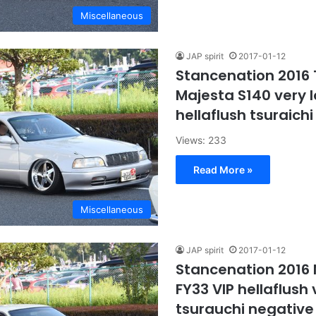
Miscellaneous
JAP spirit
2017-01-12
Stancenation 2016
Majesta S140 very l
hellaflush tsuraich
Views: 233
Read More »
Miscellaneous
JAP spirit
2017-01-12
Stancenation 2016
FY33 VIP hellaflush 
tsurauchi negativ