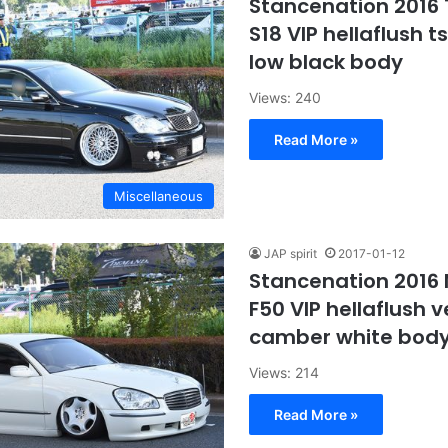
Stancenation 2016
S18 VIP hellaflush t
low black body
Views: 240
Read More »
Miscellaneous
JAP spirit
2017-01-12
Stancenation 2016
F50 VIP hellaflush v
camber white body
Views: 214
Read More »