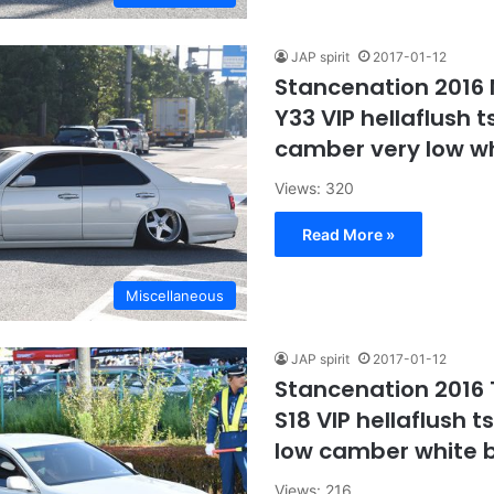
JAP spirit
2017-01-12
Stancenation 2016 
Y33 VIP hellaflush t
camber very low w
Views: 320
Read More »
Miscellaneous
JAP spirit
2017-01-12
Stancenation 2016
S18 VIP hellaflush t
low camber white 
Views: 216