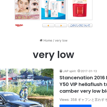
Home
/
very low
very low
JAP spirit
2017-01-13
Stancenation 2016 
Y50 VIP hellaflush 
camber very low b
Views: 358 ギャフンと言わす