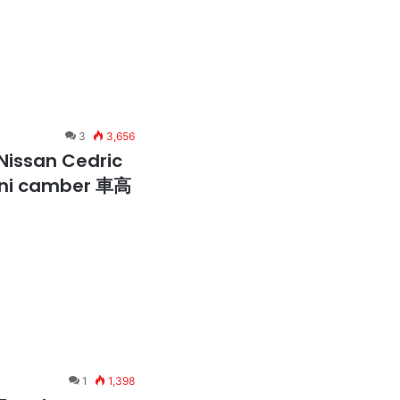
3
3,656
Nissan Cedric
 oni camber 車高
1
1,398