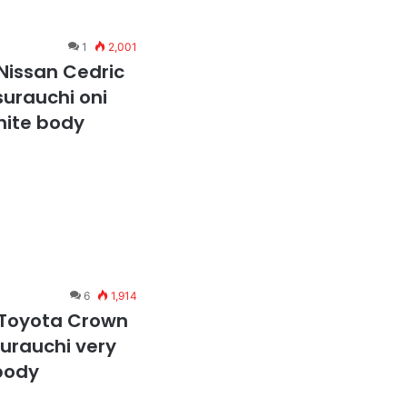
1
2,001
Nissan Cedric
surauchi oni
hite body
6
1,914
 Toyota Crown
surauchi very
body