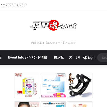
port 2023/04/28 C
内装施工は【エルティード】さんまで
X
Instagram
g
Event Info / イベント情報
掲示板
login