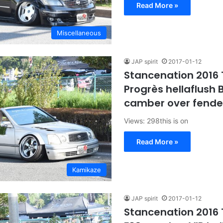
Read More »
Miscellaneous
JAP spirit
2017-01-12
Stancenation 2016
Progrès hellaflush B
camber over fender
Views: 298this is on
Read More »
Kamikaze
JAP spirit
2017-01-12
Stancenation 2016 