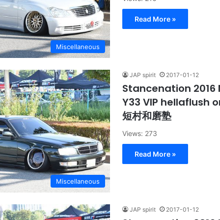
Read More »
Miscellaneous
JAP spirit
2017-01-12
Stancenation 2016 
Y33 VIP hellaflush
短村和磨塾
Views: 273
Read More »
Miscellaneous
JAP spirit
2017-01-12