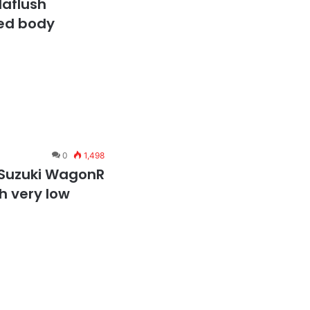
laflush
ed body
0
1,498
 Suzuki WagonR
sh very low