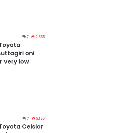
7
2,555
 Toyota
uttagiri oni
 very low
7
5,150
Toyota Celsior