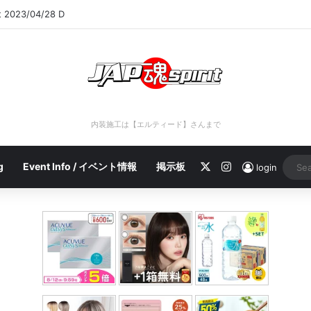
rt 2023/04/28 C
内装施工は【エルティード】さんまで
X
Instagram
g
Event Info / イベント情報
掲示板
login