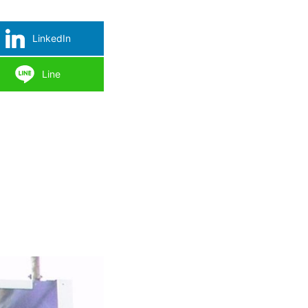
LinkedIn
Line