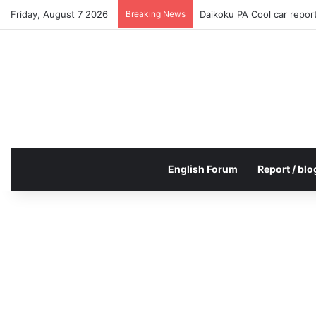
Friday, August 7 2026
Breaking News
Daikoku PA Cool car repo
English Forum
Report / blo