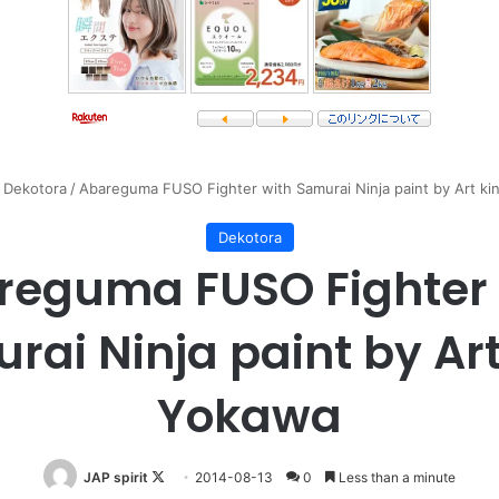
Dekotora
/
Abareguma FUSO Fighter with Samurai Ninja paint by Art k
Dekotora
reguma FUSO Fighter 
rai Ninja paint by Art
Yokawa
Follow
JAP spirit
2014-08-13
0
Less than a minute