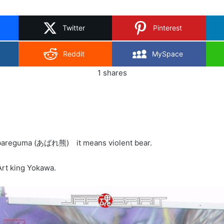
on
X
Twitter
Pinterest
Reddit
MySpace
1
shares
Abareguma (あばれ熊) it means violent bear.
 Art king Yokawa.