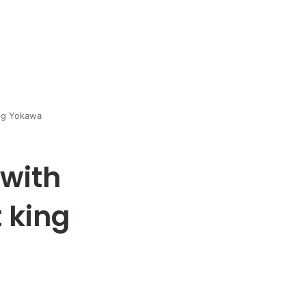
ing Yokawa
with
 king