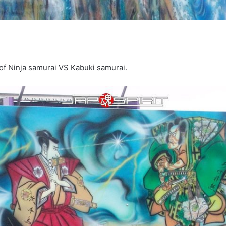
e of Ninja samurai VS Kabuki samurai.