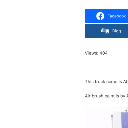
Facebook
Digg
Views: 404
This truck name is 
Air brush paint is by