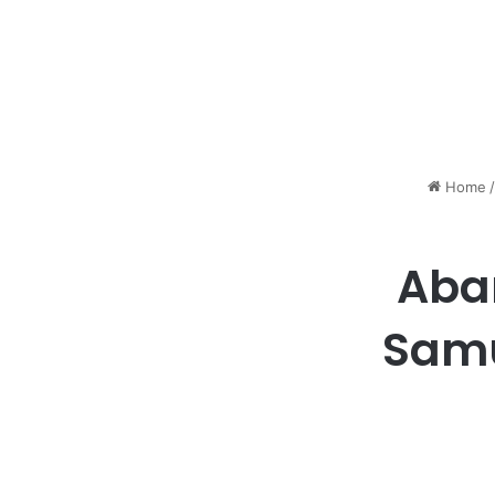
Home
/
Aba
Samu