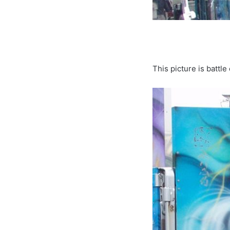
This picture is battl