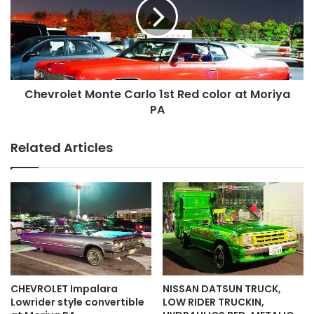
1st
Red
color
at
Moriya
PA
Chevrolet Monte Carlo 1st Red color at Moriya
PA
Related Articles
CHEVROLET Impalara
NISSAN DATSUN TRUCK,
Lowrider style convertible
LOW RIDER TRUCKIN,