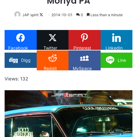
Moriya PA
Follow
JAP spirit
2014-10-01
0
Less than a minute
on
X
Facebook
Twitter
Pinterest
LinkedIn
Digg
Line
Reddit
MySpace
Views: 132