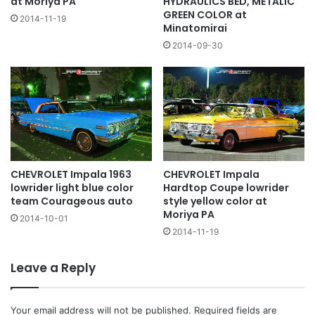
at Moriya PA
HYDRAULICS BED, METALIC
GREEN COLOR at
2014-11-19
Minatomirai
2014-09-30
CHEVROLET Impala 1963
CHEVROLET Impala
lowrider light blue color
Hardtop Coupe lowrider
team Courageous auto
style yellow color at
Moriya PA
2014-10-01
2014-11-19
Leave a Reply
Your email address will not be published.
Required fields are