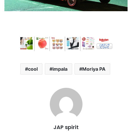
cool
impala
Moriya PA
JAP spirit