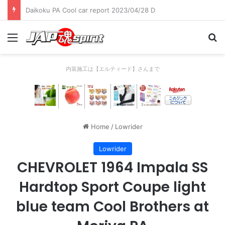
Daikoku PA Cool car report 2023/04/28 C
Menu
Se
内装施工は【エルティード】さんまで
Home
/
Lowrider
Lowrider
CHEVROLET 1964 Impala SS
Hardtop Sport Coupe light
blue team Cool Brothers at