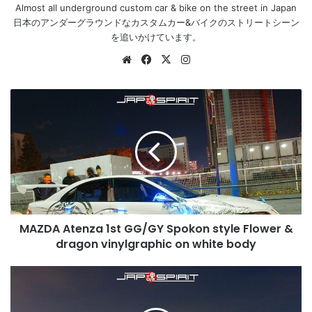
Almost all underground custom car & bike on the street in Japan
日本のアンダーグラウンドなカスタムカー&バイクのストリートシーン
を追いかけています。
Website
Facebook
X
Instagram
MAZDA
Atenza
1st
GG/GY
Spokon
style
Flower
&
dragon
MAZDA Atenza 1st GG/GY Spokon style Flower &
vinylgraphic
on
dragon vinylgraphic on white body
white
body
Chevrolet
Monte
Carlo