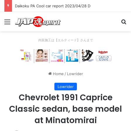
Daikoku PA Cool car report 2023/04/28 D
Menu
Se
内装施工は【エルティード】さんまで
Home
/
Lowrider
Lowrider
Chevrolet 1991 Caprice
Classic sedan, base model
at Minatomirai