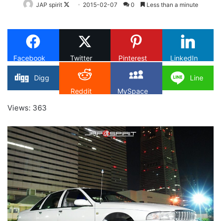
Follow
JAP spirit
2015-02-07
0
Less than a minute
on
X
Facebook
Twitter
Pinterest
LinkedIn
Digg
Line
Reddit
MySpace
Views: 363