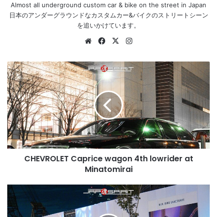
Almost all underground custom car & bike on the street in Japan
日本のアンダーグラウンドなカスタムカー&バイクのストリートシーン
を追いかけています。
Website
Facebook
X
Instagram
CHEVROLET
Caprice
wagon
4th
lowrider
at
Minatomirai
CHEVROLET Caprice wagon 4th lowrider at
Minatomirai
TOYOTA
CHASER
6th