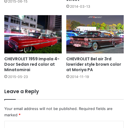
2015-06-15
2014-03-13
CHEVROLET 1959 Impala 4-
CHEVROLET Bel air 3rd
Door Sedan red color at
lowrider style brown color
Minatomirai
at Moriya PA
2015-05-23
2014-11-19
Leave a Reply
Your email address will not be published.
Required fields are
marked
*
C