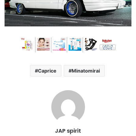
Caprice
Minatomirai
JAP spirit