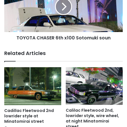
x100
Sotomuki
soun
TOYOTA CHASER 6th x100 Sotomuki soun
Related Articles
Calilac Fleetwood 2nd,
Cadillac Fleetwood 2nd
lowrider style, wire wheel,
lowrider style at
at night Minatomirai
Minatomirai street
street