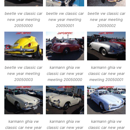
beetle vw classic car
beetle vw classic car
beetle vw classic car
new year meeting
new year meeting
new year meeting
20050000
20050001
20050002
beetle vw classic car
karmann ghia vw
karmann ghia vw
new year meeting
classic car new year
classic car new year
20050003
meeting 20050000
meeting 20050001
karmann ghia vw
karmann ghia vw
karmann ghia vw
classic car new year
classic car new year
classic car new year