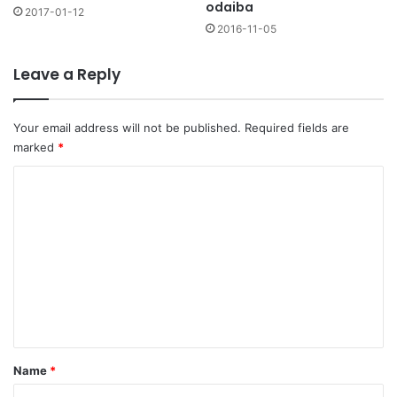
odaiba
2017-01-12
2016-11-05
Leave a Reply
Your email address will not be published.
Required fields are
marked
*
C
o
m
m
e
n
t
*
Name
*