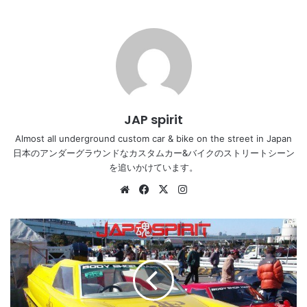
JAP spirit
Almost all underground custom car & bike on the street in Japan
日本のアンダーグラウンドなカスタムカー&バイクのストリートシーン
を追いかけています。
Website
Facebook
X
Instagram
Classic
car
new
year
meeting
2005,