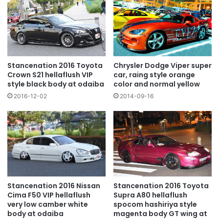
Chrysler Dodge Viper super
Stancenation 2016 Toyota
car, raing style orange
Crown S21 hellaflush VIP
color and normal yellow
style black body at odaiba
2014-09-16
2016-12-02
Stancenation 2016 Toyota
Stancenation 2016 Nissan
Supra A80 hellaflush
Cima F50 VIP hellaflush
spocom hashiriya style
very low camber white
magenta body GT wing at
body at odaiba