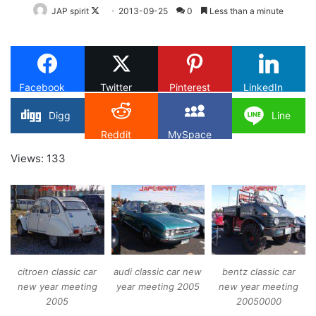
Follow
JAP spirit
2013-09-25
0
Less than a minute
on
X
Facebook
Twitter
Pinterest
LinkedIn
Digg
Line
Reddit
MySpace
Views: 133
citroen classic car
audi classic car new
bentz classic car
new year meeting
year meeting 2005
new year meeting
2005
20050000