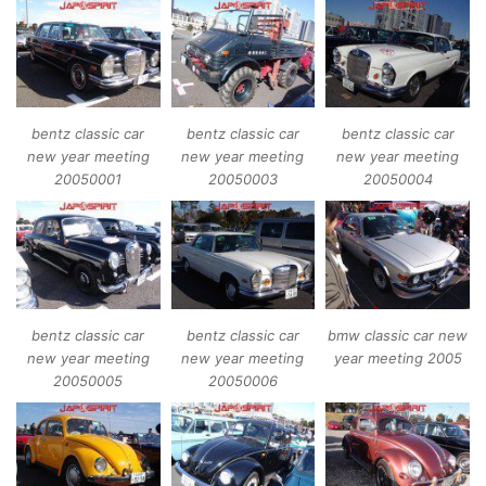
bentz classic car
bentz classic car
bentz classic car
new year meeting
new year meeting
new year meeting
20050001
20050003
20050004
bentz classic car
bentz classic car
bmw classic car new
new year meeting
new year meeting
year meeting 2005
20050005
20050006