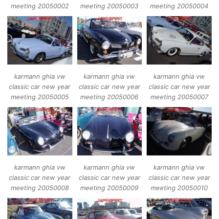
meeting 20050002
meeting 20050003
meeting 20050004
karmann ghia vw
karmann ghia vw
karmann ghia vw
classic car new year
classic car new year
classic car new year
meeting 20050005
meeting 20050006
meeting 20050007
karmann ghia vw
karmann ghia vw
karmann ghia vw
classic car new year
classic car new year
classic car new year
meeting 20050008
meeting 20050009
meeting 20050010