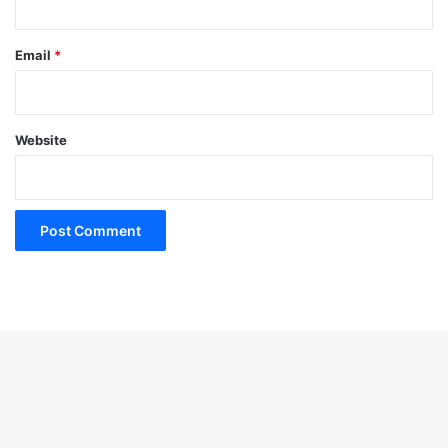
Email
*
Website