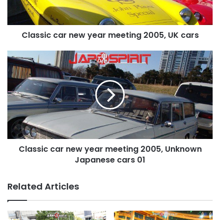
UK
cars
Classic car new year meeting 2005, UK cars
Classic
car
new
year
meeting
2005,
Unknown
Japanese
cars
Classic car new year meeting 2005, Unknown
01
Japanese cars 01
Related Articles