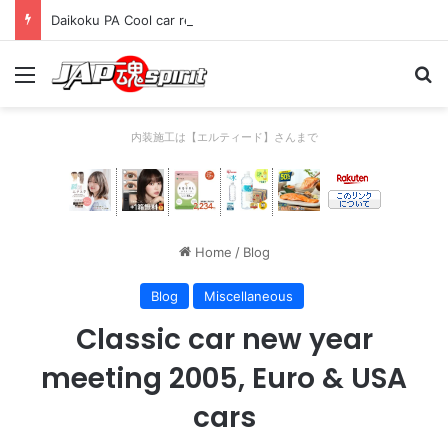
Daikoku PA Cool car report 2023/04/28 B
Menu
Se
内装施工は【エルティード】さんまで
Home
/
Blog
Blog
Miscellaneous
Classic car new year
meeting 2005, Euro & USA
cars