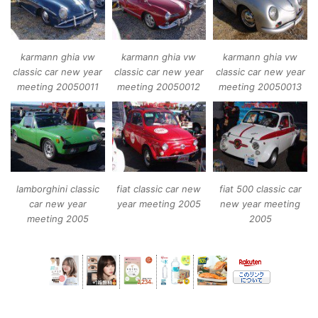
karmann ghia vw
karmann ghia vw
karmann ghia vw
classic car new year
classic car new year
classic car new year
meeting 20050011
meeting 20050012
meeting 20050013
lamborghini classic
fiat classic car new
fiat 500 classic car
car new year
year meeting 2005
new year meeting
meeting 2005
2005