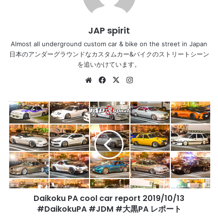
JAP spirit
Almost all underground custom car & bike on the street in Japan
日本のアンダーグラウンドなカスタムカー&バイクのストリートシーン
を追いかけています。
Website
Facebook
X
Instagram
Daikoku
PA
cool
car
report
2019/10/13
#DaikokuPA
#JDM
#
Daikoku PA cool car report 2019/10/13
大
黒
#DaikokuPA #JDM #大黒PA レポート
PA