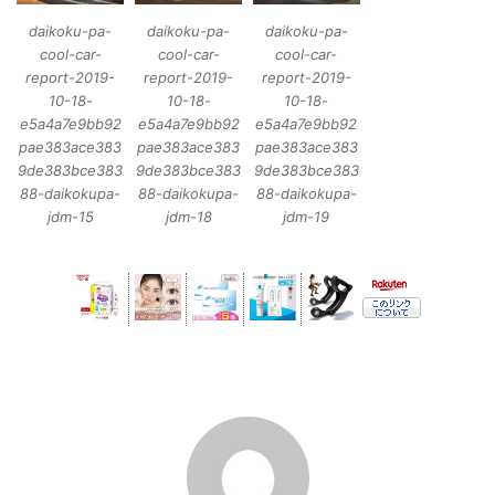
daikoku-pa-
daikoku-pa-
daikoku-pa-
cool-car-
cool-car-
cool-car-
report-2019-
report-2019-
report-2019-
10-18-
10-18-
10-18-
e5a4a7e9bb92
e5a4a7e9bb92
e5a4a7e9bb92
pae383ace383
pae383ace383
pae383ace383
9de383bce383
9de383bce383
9de383bce383
88-daikokupa-
88-daikokupa-
88-daikokupa-
jdm-15
jdm-18
jdm-19