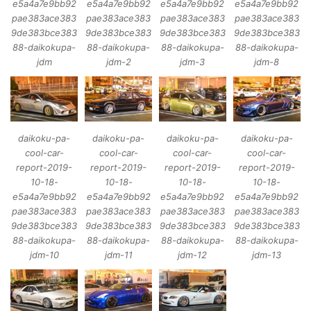
e5a4a7e9bb92
e5a4a7e9bb92
e5a4a7e9bb92
e5a4a7e9bb92
pae383ace383
pae383ace383
pae383ace383
pae383ace383
9de383bce383
9de383bce383
9de383bce383
9de383bce383
88-daikokupa-
88-daikokupa-
88-daikokupa-
88-daikokupa-
jdm
jdm-2
jdm-3
jdm-8
daikoku-pa-
daikoku-pa-
daikoku-pa-
daikoku-pa-
cool-car-
cool-car-
cool-car-
cool-car-
report-2019-
report-2019-
report-2019-
report-2019-
10-18-
10-18-
10-18-
10-18-
e5a4a7e9bb92
e5a4a7e9bb92
e5a4a7e9bb92
e5a4a7e9bb92
pae383ace383
pae383ace383
pae383ace383
pae383ace383
9de383bce383
9de383bce383
9de383bce383
9de383bce383
88-daikokupa-
88-daikokupa-
88-daikokupa-
88-daikokupa-
jdm-10
jdm-11
jdm-12
jdm-13