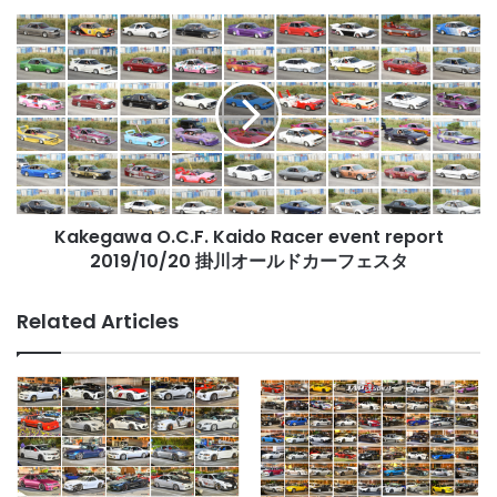
レ
Kakegawa
ポ
O.C.F.
ー
Kaido
ト
Racer
event
report
2019/10/20
掛
川
Kakegawa O.C.F. Kaido Racer event report
オ
ー
2019/10/20 掛川オールドカーフェスタ
ル
ド
Related Articles
カ
ー
フ
ェ
ス
タ