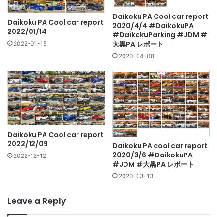
Daikoku PA Cool car report
Daikoku PA Cool car report
2020/4/4 #DaikokuPA
2022/01/14
#DaikokuParking #JDM #
大黒PA レポート
2022-01-15
2020-04-08
Daikoku PA Cool car report
2022/12/09
Daikoku PA cool car report
2020/3/6 #DaikokuPA
2022-12-12
#JDM #大黒PA レポート
2020-03-13
Leave a Reply