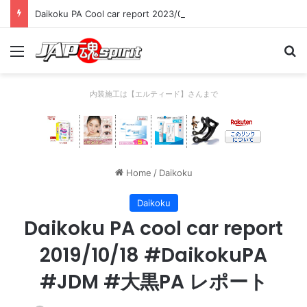
Daikoku PA Cool car report 2023/04/28 C
Menu
Se
内装施工は【エルティード】さんまで
Home
/
Daikoku
Daikoku
Daikoku PA cool car report
2019/10/18 #DaikokuPA
#JDM #大黒PA レポート