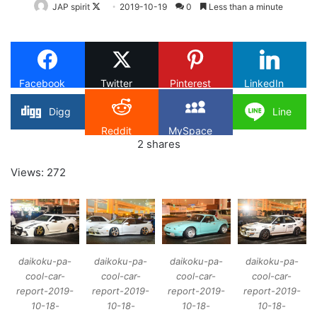
Follow
JAP spirit
2019-10-19
0
Less than a minute
on
X
Facebook
Twitter
Pinterest
LinkedIn
Digg
Line
Reddit
MySpace
2
shares
Views: 272
daikoku-pa-
daikoku-pa-
daikoku-pa-
daikoku-pa-
cool-car-
cool-car-
cool-car-
cool-car-
report-2019-
report-2019-
report-2019-
report-2019-
10-18-
10-18-
10-18-
10-18-