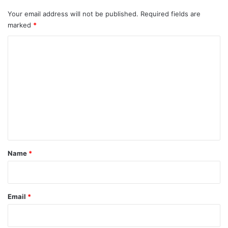
Your email address will not be published.
Required fields are
marked
*
C
o
m
m
e
n
t
*
Name
*
Email
*