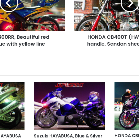
Shibori
handle,
Sandan
sheet,
Black
0RR, Beautiful red
HONDA CB400T (HAWK
color
lue with yellow line
handle, Sandan shee
HONDA CBR
 HAYABUSA
Suzuki HAYABUSA, Blue & Silver