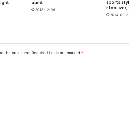
sports sty
night
paint
stabilizer,
2013-12-06
2014-09-3
not be published.
Required fields are marked
*