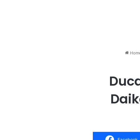
Hom
Duca
Daik
Facebook