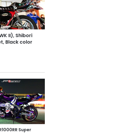
 II), Shibori
t, Black color
1000RR Super