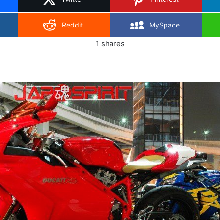
Reddit
MySpace
1
shares