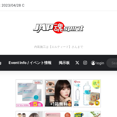
rt 2023/04/28 C
内装施工は【エルティード】さんまで
X
Instagram
g
Event Info / イベント情報
掲示板
login