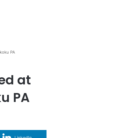
ikoku PA
ed at
ku PA
LinkedIn