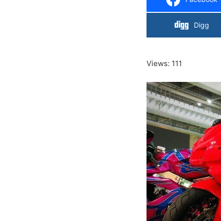
Digg
Views: 111