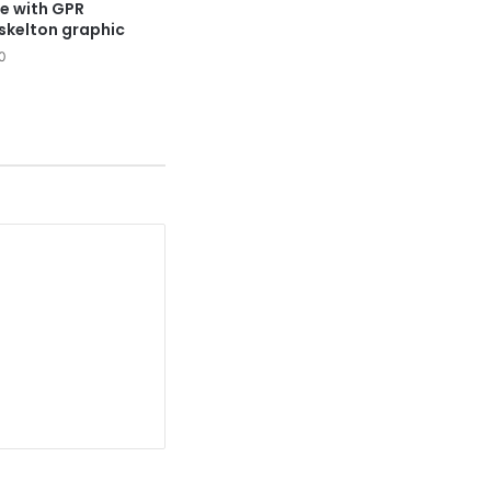
le with GPR
 skelton graphic
0