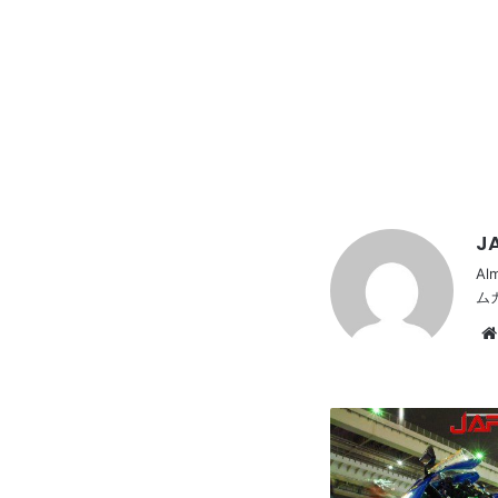
JA
Al
ム
HONDA
CBR600RR,
Beautiful
red