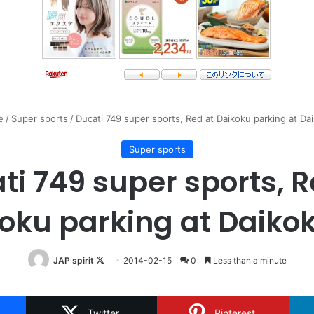
e
/
Super sports
/
Ducati 749 super sports, Red at Daikoku parking at Da
Super sports
ti 749 super sports, R
oku parking at Daiko
Follow
JAP spirit
2014-02-15
0
Less than a minute
on
X
Twitter
Pinterest