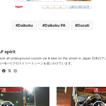
Daikoku
Daikoku PA
Ducati
P spirit
most all underground custom car & bike on the street in Ja
カー&バイクのストリートシーンを追いかけています。
Website
Facebook
X
Instagram
HONDA
CB400T
(HAWK
II),