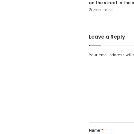
on the street in the 
2013-10-25
Leave a Reply
Your email address will 
C
o
m
m
e
n
t
*
Name
*