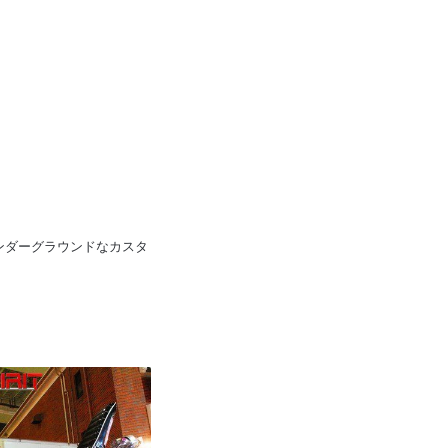
pan 日本のアンダーグラウンドなカスタ