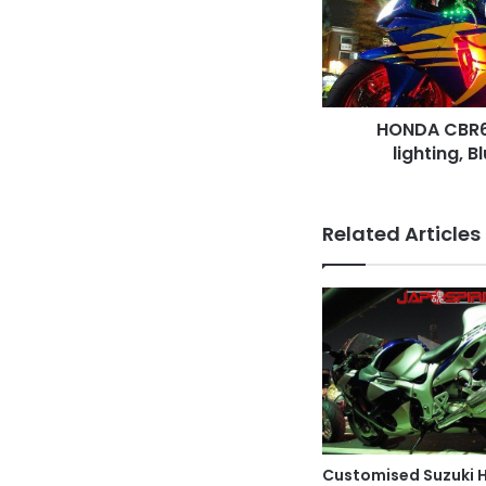
lighting,
Blue
with
yellow
line
HONDA CBR60
lighting, B
Related Articles
Customised Suzuki