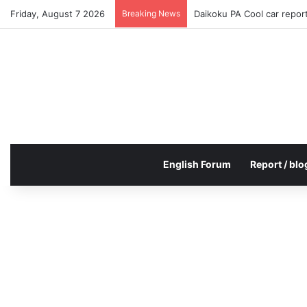
Friday, August 7 2026
Breaking News
Daikoku PA Cool car repo
English Forum
Report / blo