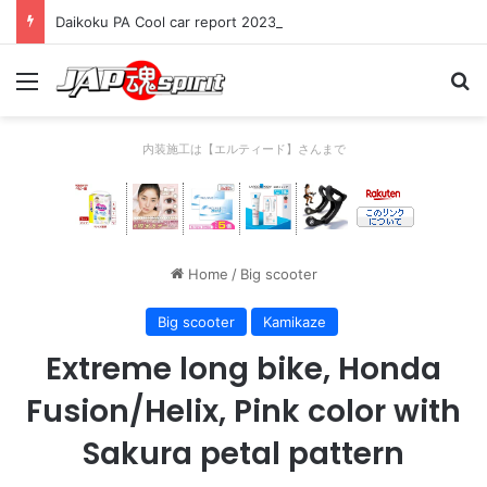
Daikoku PA Cool car report 2023/04/28 C
Menu
Se
内装施工は【エルティード】さんまで
Home
/
Big scooter
Big scooter
Kamikaze
Extreme long bike, Honda
Fusion/Helix, Pink color with
Sakura petal pattern