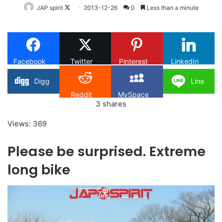
Follow
JAP spirit
2013-12-26
0
Less than a minute
on
X
Facebook
Twitter
Pinterest
LinkedIn
Digg
Line
Reddit
MySpace
3
shares
Views: 369
Please be surprised. Extreme
long bike