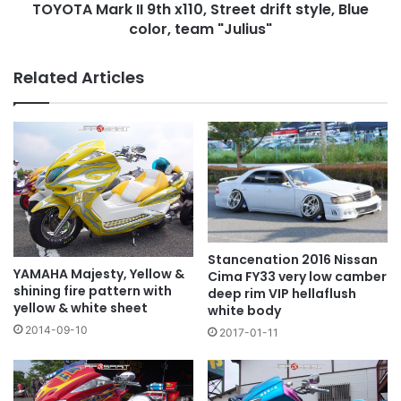
TOYOTA Mark II 9th x110, Street drift style, Blue
color,
team
color, team "Julius"
"Julius"
Related Articles
Stancenation 2016 Nissan
YAMAHA Majesty, Yellow &
Cima FY33 very low camber
shining fire pattern with
deep rim VIP hellaflush
yellow & white sheet
white body
2014-09-10
2017-01-11