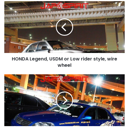
HONDA
Legend,
USDM
or
Low
rider
style,
wire
wheel
HONDA Legend, USDM or Low rider style, wire
wheel
TOYOTA
Mark
II
9th
x110,
Street
drift
style,
Blue