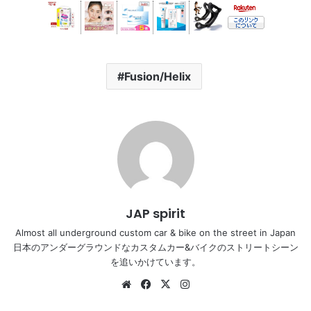
Fusion/Helix
JAP spirit
Almost all underground custom car & bike on the street in Japan
日本のアンダーグラウンドなカスタムカー&バイクのストリートシーン
を追いかけています。
Website
Facebook
X
Instagram