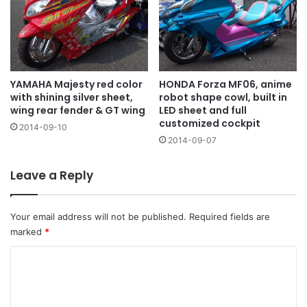
YAMAHA Majesty red color
HONDA Forza MF06, anime
with shining silver sheet,
robot shape cowl, built in
wing rear fender & GT wing
LED sheet and full
customized cockpit
2014-09-10
2014-09-07
Leave a Reply
Your email address will not be published.
Required fields are
marked
*
C
o
m