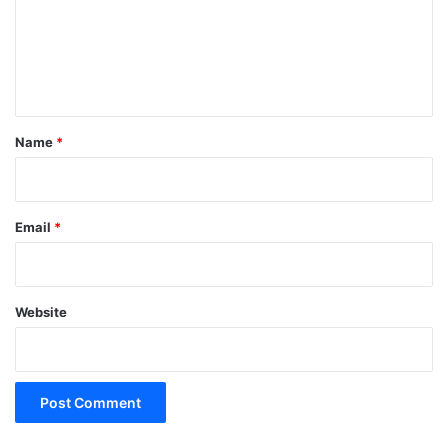
m
e
n
t
*
Name
*
Email
*
Website