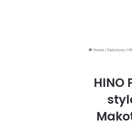
Home
/
Dekotora
/
HI
HINO P
sty
Makot