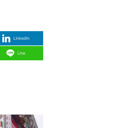
LinkedIn
Line