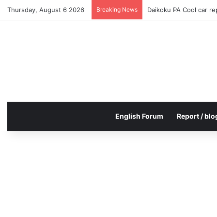
Thursday, August 6 2026
Breaking News
Daikoku PA Cool car r
English Forum
Report / blo