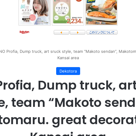
NO Profia, Dump truck, art sruck style, team “Makoto sendan”, Makotoma
Kansai area
Dekotora
rofia, Dump truck, ar
le, team “Makoto send
omaru. great decorat