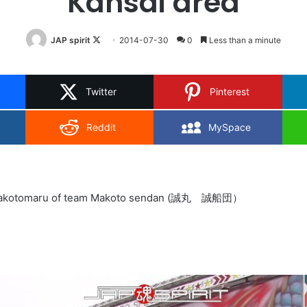
Kansai area
Follow
JAP spirit
2014-07-30
0
Less than a minute
on
X
Twitter
Pinterest
Reddit
MySpace
s Makotomaru of team Makoto sendan (誠丸 誠船団）