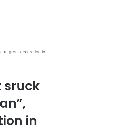
ru. great decoration in
t sruck
an”,
ion in