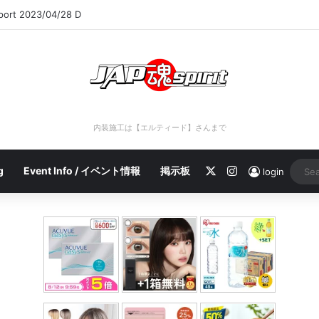
eport 2023/04/28 C
内装施工は【エルティード】さんまで
X
Instagram
g
Event Info / イベント情報
掲示板
login