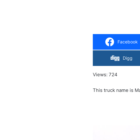
Facebook
Digg
Views: 724
This truck name i