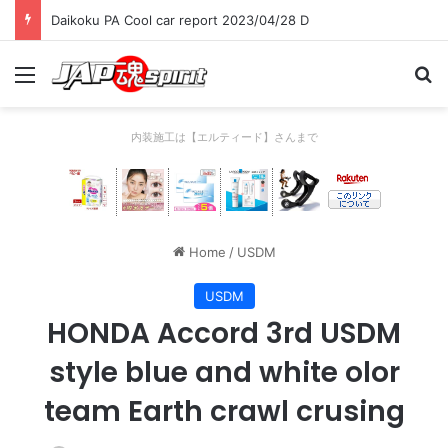
Daikoku PA Cool car report 2023/04/28 D
Menu
Se
内装施工は【エルティード】さんまで
Home
/
USDM
USDM
HONDA Accord 3rd USDM
style blue and white olor
team Earth crawl crusing