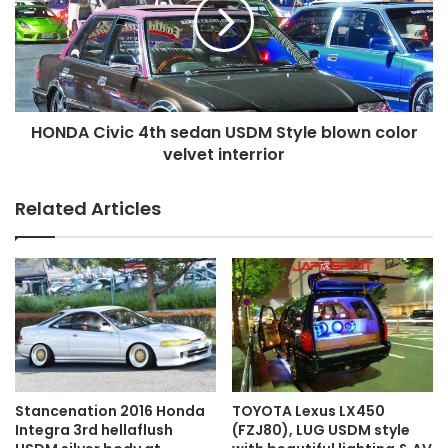
sedan
USDM
Style
blown
color
velvet
HONDA Civic 4th sedan USDM Style blown color
interrior
velvet interrior
Related Articles
TOYOTA Lexus LX450
Stancenation 2016 Honda
(FZJ80), LUG USDM style
Integra 3rd hellaflush