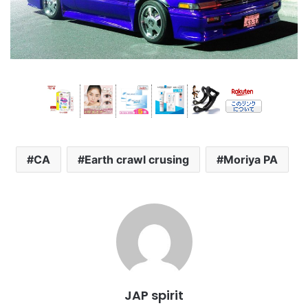
CA
Earth crawl crusing
Moriya PA
JAP spirit