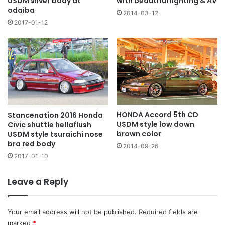
with beautiful lighting & AV
USDM silver body at
odaiba
2014-03-12
2017-01-12
HONDA Accord 5th CD
Stancenation 2016 Honda
USDM style low down
Civic shuttle hellaflush
brown color
USDM style tsuraichi nose
bra red body
2014-09-26
2017-01-10
Leave a Reply
Your email address will not be published.
Required fields are
marked
*