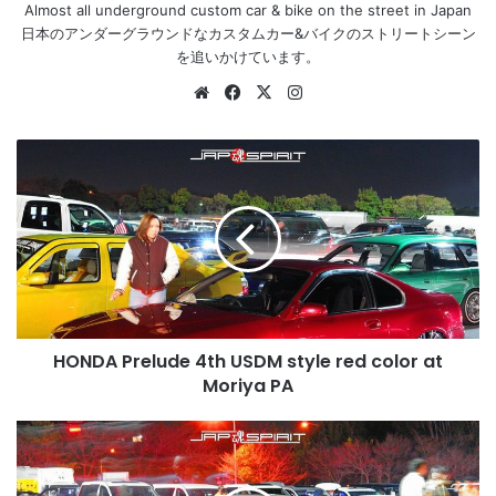
Almost all underground custom car & bike on the street in Japan
日本のアンダーグラウンドなカスタムカー&バイクのストリートシーン
を追いかけています。
Website
Facebook
X
Instagram
HONDA
Prelude
4th
USDM
style
red
color
at
Moriya
HONDA Prelude 4th USDM style red color at
PA
Moriya PA
HONDA
Civic
4th