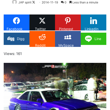
Follow
JAP spirit
2014-11-19
0
Less than a minute
on
X
Facebook
Twitter
Pinterest
LinkedIn
Digg
Line
Reddit
MySpace
Views: 161