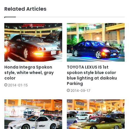
and
Related Articles
red
wheel
TOYOTA LEXUS IS 1st
Honda Integra Spokon
spokon style blue color
style, white wheel, gray
blue lighting at daikoku
color
Parking
2014-01-15
2014-09-17