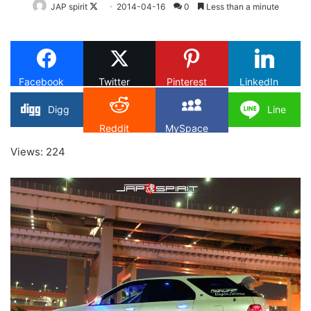
Follow
JAP spirit
2014-04-16
0
Less than a minute
on
X
Facebook
Twitter
Pinterest
LinkedIn
Digg
Line
Reddit
MySpace
Views: 224