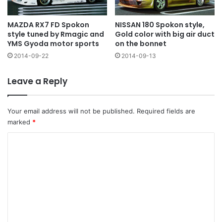
MAZDA RX7 FD Spokon
NISSAN 180 Spokon style,
style tuned by Rmagic and
Gold color with big air duct
YMS Gyoda motor sports
on the bonnet
2014-09-22
2014-09-13
Leave a Reply
Your email address will not be published.
Required fields are
marked
*
C
o
m
m
e
n