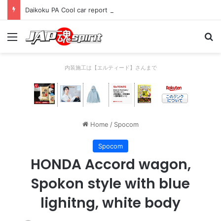
Daikoku PA Cool car report 2023/04/28 C
Menu
Se
内装施工は【エルティード】さんまで
Home
/
Spocom
Spocom
HONDA Accord wagon,
Spokon style with blue
lighitng, white body