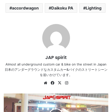
accordwagon
Daikoku PA
Lighting
JAP spirit
Almost all underground custom car & bike on the street in Japan
日本のアンダーグラウンドなカスタムカー&バイクのストリートシーン
を追いかけています。
Website
Facebook
X
Instagram
NISSAN
Z
car
5th,