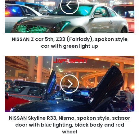
Z33
(Fairlady),
spokon
style
car
NISSAN Z car 5th, Z33 (Fairlady), spokon style
with
green
car with green light up
light
up
NISSAN
Skyline
R33,
Nismo,
spokon
style,
scissor
door
with
NISSAN Skyline R33, Nismo, spokon style, scissor
blue
lighting,
door with blue lighting, black body and red
black
wheel
body