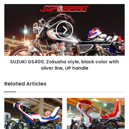
of
sticker
SUZUKI
GS400,
Zokusha
style,
black
color
with
silver
line,
SUZUKI GS400, Zokusha style, black color with
UP
handle
silver line, UP handle
Related Articles