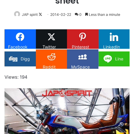
sheet
Follow
JAP spirit
2014-02-22
0
Less than a minute
on
X
Facebook
Twitter
Pinterest
LinkedIn
Digg
Line
Reddit
MySpace
Views: 194