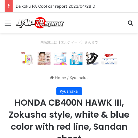
Daikoku PA Cool car report 2023/04/28 D
Menu
Se
内装施工は【エルティード】さんまで
Home
/
Kyushakai
Kyushakai
HONDA CB400N HAWK III,
Zokusha style, white & blue
color with red line, Sandan