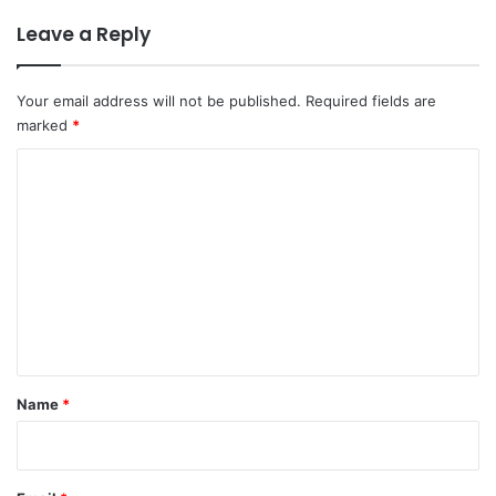
Leave a Reply
Your email address will not be published.
Required fields are
marked
*
C
o
m
m
e
n
t
*
Name
*