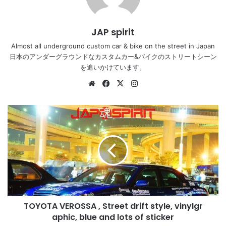
JAP spirit
Almost all underground custom car & bike on the street in Japan
日本のアンダーグラウンドなカスタムカー&バイクのストリートシーン
を追いかけています。
Website
Facebook
X
Instagram
TOYOTA
VEROSSA
,
Street
drift
style,
vinylgr
aphic,
blue
TOYOTA VEROSSA , Street drift style, vinylgr
and
lots
aphic, blue and lots of sticker