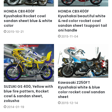
HONDA CBX400F
HONDA CBX400F
Kyushakai Rocket cowl
Kyushakai beautiful white
sandan sheet blue & white
& red color rocket cowl
color
sandan sheet tsuppari tail
oni handle
2015-10-21
2015-11-04
Kawasaki Z250FT
SUZUKI GS 400, Yellow with
Kyushakai white & blue
blue fire pattern, Rocket
color rocket cowl sandan
cowl & sandan sheet,
sheet
zokusha
2015-12-14
2014-01-19