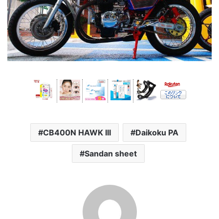
CB400N HAWK III
Daikoku PA
Sandan sheet