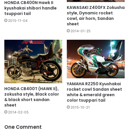
HONDA CB400N Hawk II
KAWASAKI Z400FX Zokusha
kyushakai shibori handle
style, Dynamic rocket
tsuppari tail
cowl, air horn, Sandan
2015-11-04
sheet
2014-01-25
YAMAHA RZ250 Kyushakai
HONDA CB400T (HAWK II),
rocket cowl Sandan sheet
zokusha style, Black color
white & emerald green
& black short sandan
color tsuppari tail
sheet
2015-10-21
2014-02-05
One Comment