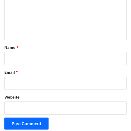
m
m
e
n
t
*
Name
*
Email
*
Website