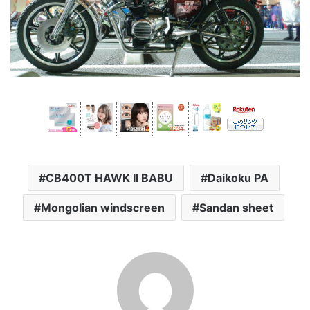
CB400T HAWK II BABU
Daikoku PA
Mongolian windscreen
Sandan sheet