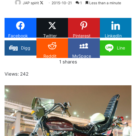
Follow
JAP spirit
2015-10-21
1
Less than a minute
on
X
Facebook
Twitter
Pinterest
LinkedIn
Digg
Line
Reddit
MySpace
1
shares
Views: 242