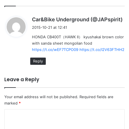
s
Car&Bike Underground (@JAPspirit)
a
2015-10-21 at 12:41
y
HONDA CB400T（HAWK II） kyushakai brown color
s
with sanda sheet mongolian food
:
https://t.co/wEF7TCPO09
https://t.co/I2V63FTHH2
Reply
Leave a Reply
Your email address will not be published.
Required fields are
marked
*
C
o