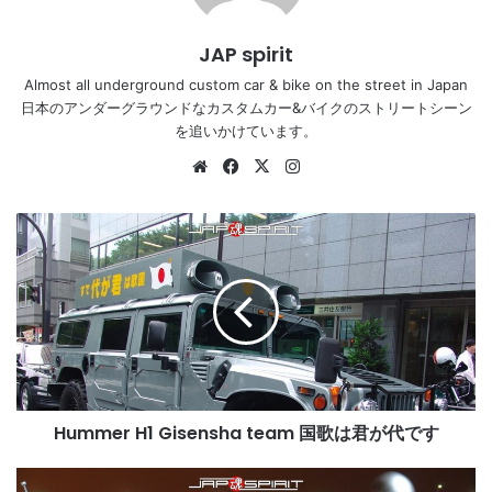
JAP spirit
Almost all underground custom car & bike on the street in Japan
日本のアンダーグラウンドなカスタムカー&バイクのストリートシーン
を追いかけています。
Website
Facebook
X
Instagram
Hummer
H1
Gisensha
team
国
歌
は
君
が
Hummer H1 Gisensha team 国歌は君が代です
代
で
す
HONDA