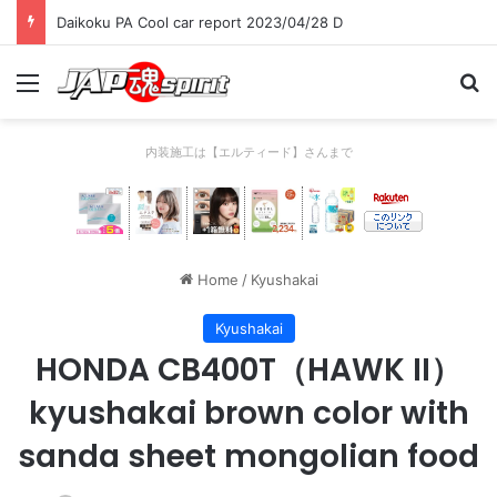
Daikoku PA Cool car report 2023/04/28 D
Menu
Se
内装施工は【エルティード】さんまで
Home
/
Kyushakai
Kyushakai
HONDA CB400T（HAWK II）
kyushakai brown color with
sanda sheet mongolian food