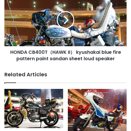
CB400T（HAWK
II）
kyushakai
blue
fire
pattern
paint
sandan
HONDA CB400T（HAWK II） kyushakai blue fire
sheet
loud
pattern paint sandan sheet loud speaker
speaker
Related Articles