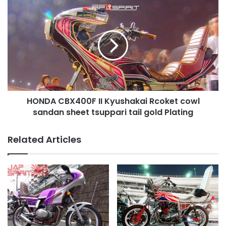
HONDA
CBX400F
II
Kyushakai
Rcoket
cowl
sandan
sheet
tsuppari
HONDA CBX400F II Kyushakai Rcoket cowl
tail
gold
sandan sheet tsuppari tail gold Plating
Plating
Related Articles