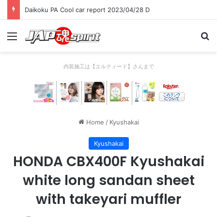
Daikoku PA Cool car report 2023/04/28 C
Menu
Se
内装施工は【エルティード】さんまで
Home
/
Kyushakai
Kyushakai
HONDA CBX400F Kyushakai
white long sandan sheet
with takeyari muffler