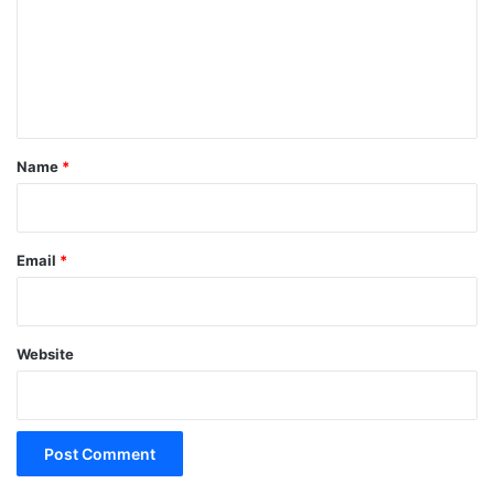
m
e
n
t
*
Name
*
Email
*
Website