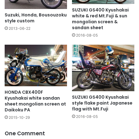
SUZUKI GS400 Kyushakai
Suzuki, Honda, Bousouzoku
white & red Mt.Fuji & sun
style custom
mongolian screen &
sandan sheet
2013-06-22
2016-08-05
HONDA CBX400F
SUZUKI GS400 Kyushakai
Kyushakai white sandan
style flake paint Japanese
sheet mongolian screen at
flag with Mt.Fuji
Daikoku PA
2016-08-05
2015-10-29
One Comment