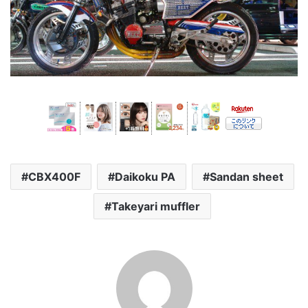
CBX400F
Daikoku PA
Sandan sheet
Takeyari muffler