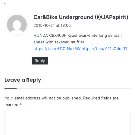
s
Car&Bike Underground (@JAPspirit)
a
2015-10-21 at 13:05
y
HONDA CBX400F Kyushakai white long sandan
s
sheet with takeyari muffler
:
https://t.co/HTlCrNoz5W
https://t.co/Y21aOdesTf
Reply
Leave a Reply
Your email address will not be published.
Required fields are
marked
*
C
o
m