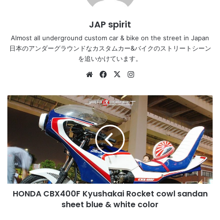
JAP spirit
Almost all underground custom car & bike on the street in Japan
日本のアンダーグラウンドなカスタムカー&バイクのストリートシーン
を追いかけています。
Website
Facebook
X
Instagram
HONDA
CBX400F
Kyushakai
Rocket
cowl
sandan
sheet
blue
&
HONDA CBX400F Kyushakai Rocket cowl sandan
white
color
sheet blue & white color