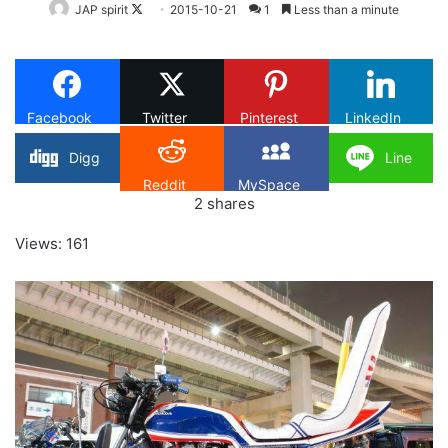
Follow
JAP spirit
2015-10-21
1
Less than a minute
on
X
Facebook
Twitter
Pinterest
LinkedIn
Digg
Line
Reddit
MySpace
2
shares
Views: 161