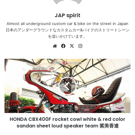
JAP spirit
Almost all underground custom car & bike on the street in Japan
日本のアンダーグラウンドなカスタムカー&バイクのストリートシーン
を追いかけています。
Website
Facebook
X
Instagram
HONDA
CBX400F
rocket
cowl
white
&
red
color
sandan
HONDA CBX400F rocket cowl white & red color
sheet
loud
sandan sheet loud speaker team 紫美香達
speaker