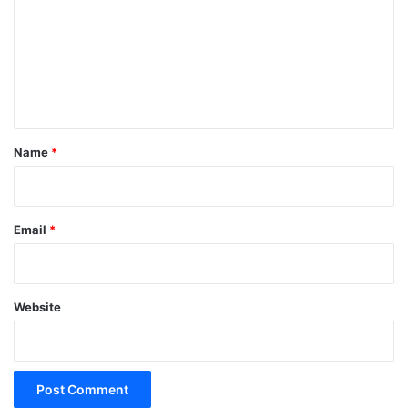
m
m
e
n
t
*
Name
*
Email
*
Website