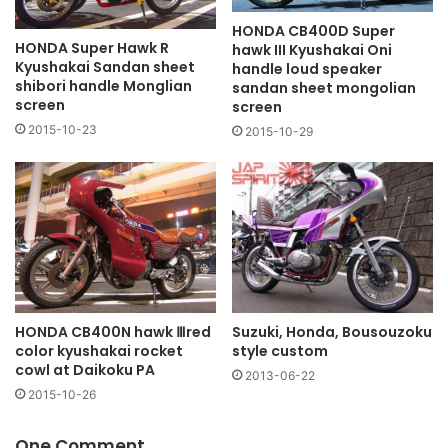
HONDA CB400D Super
HONDA Super Hawk R
hawk III Kyushakai Oni
Kyushakai Sandan sheet
handle loud speaker
shibori handle Monglian
sandan sheet mongolian
screen
screen
2015-10-23
2015-10-29
Suzuki, Honda, Bousouzoku
HONDA CB400N hawk Ⅲred
style custom
color kyushakai rocket
cowl at Daikoku PA
2013-06-22
2015-10-26
One Comment