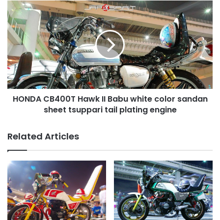
team
HONDA
紫
CB400T
美
Hawk
香
II
達
Babu
white
color
sandan
sheet
HONDA CB400T Hawk II Babu white color sandan
tsuppari
tail
sheet tsuppari tail plating engine
plating
engine
Related Articles