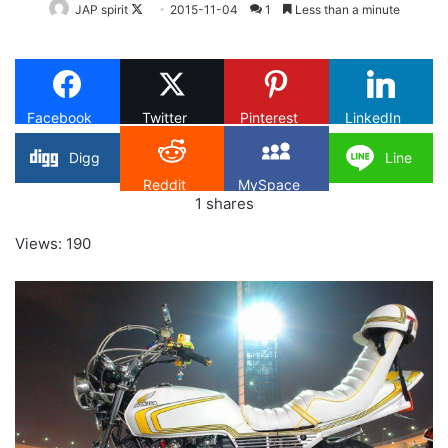
Follow
JAP spirit
2015-11-04
1
Less than a minute
on
X
Facebook
Twitter
Pinterest
LinkedIn
Digg
Line
Reddit
MySpace
1
shares
Views: 190