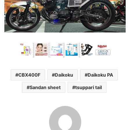
CBX400F
Daikoku
Daikoku PA
Sandan sheet
tsuppari tail