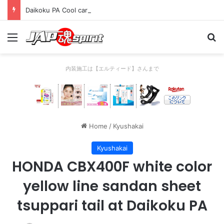
Daikoku PA Cool car report 2023/04/28 C
Menu
Se
内装施工は【エルティード】さんまで
Home
/
Kyushakai
Kyushakai
HONDA CBX400F white color
yellow line sandan sheet
tsuppari tail at Daikoku PA