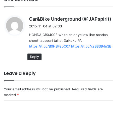
s
Car&Bike Underground (@JAPspirit)
a
2015-11-04 at 02:03
y
HONDA CBX400F white color yellow line sandan
s
sheet tsuppari tail at Daikoku PA
:
https://t.co/B0HBFeoC07
https://t.co/xsB8S84n3B
Reply
Leave a Reply
Your email address will not be published.
Required fields are
marked
*
C
o