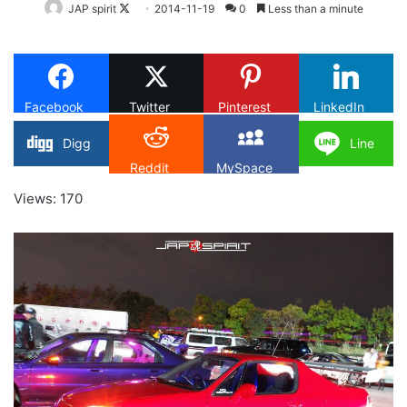
Follow
JAP spirit
2014-11-19
0
Less than a minute
on
X
Facebook
Twitter
Pinterest
LinkedIn
Digg
Line
Reddit
MySpace
Views: 170