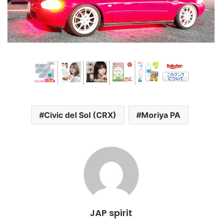
Civic del Sol (CRX)
Moriya PA
JAP spirit