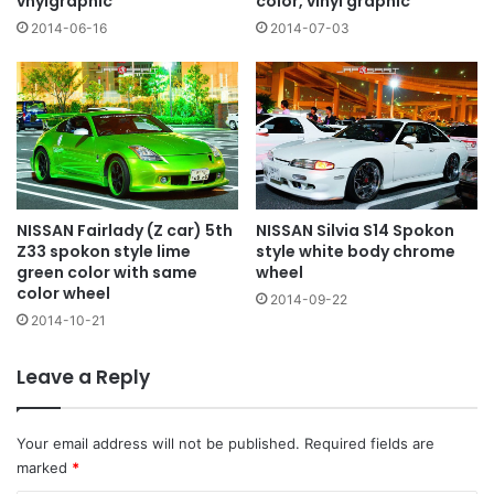
vnylgraphic
color, vinyl graphic
2014-06-16
2014-07-03
NISSAN Fairlady (Z car) 5th
NISSAN Silvia S14 Spokon
Z33 spokon style lime
style white body chrome
green color with same
wheel
color wheel
2014-09-22
2014-10-21
Leave a Reply
Your email address will not be published.
Required fields are
marked
*