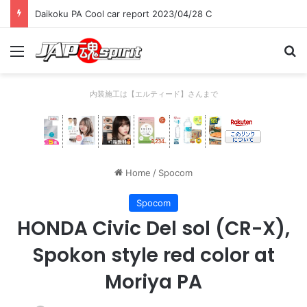
Daikoku PA Cool car report 2023/04/28 C
Menu
Se
内装施工は【エルティード】さんまで
Home
/
Spocom
Spocom
HONDA Civic Del sol (CR-X),
Spokon style red color at
Moriya PA