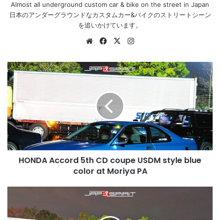
Almost all underground custom car & bike on the street in Japan
日本のアンダーグラウンドなカスタムカー&バイクのストリートシーン
を追いかけています。
Website
Facebook
X
Instagram
HONDA
Accord
5th
CD
coupe
USDM
style
blue
color
HONDA Accord 5th CD coupe USDM style blue
at
Moriya
color at Moriya PA
PA
HONDA
Accord
5th