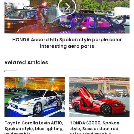
Spokon
style
purple
color
interesting
aero
HONDA Accord 5th Spokon style purple color
parts
interesting aero parts
Related Articles
Toyota Corolla Levin AE110,
HONDA S2000, Spokon
Spokon style, blue lighting,
style, Scissor door red