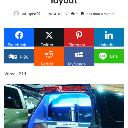
layout
Follow
JAP spirit
2014-02-17
0
Less than a minute
on
X
Facebook
Twitter
Pinterest
LinkedIn
Digg
Line
Reddit
MySpace
Views: 219