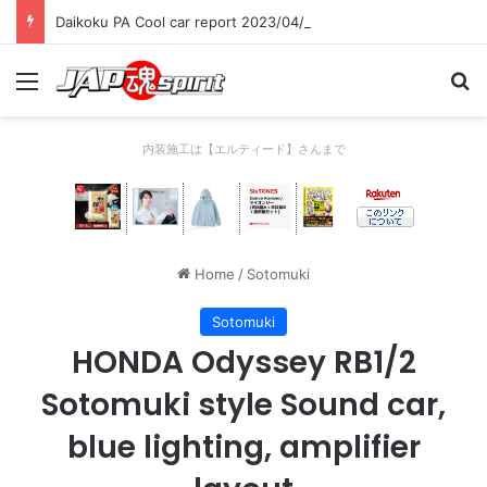
Daikoku PA Cool car report 2023/04/28 C
Menu
Se
内装施工は【エルティード】さんまで
Home
/
Sotomuki
Sotomuki
HONDA Odyssey RB1/2
Sotomuki style Sound car,
blue lighting, amplifier