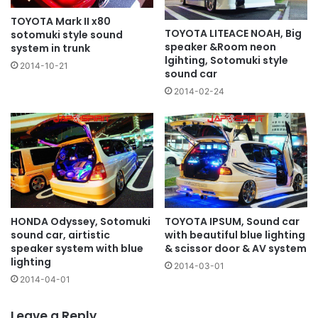
TOYOTA Mark II x80
TOYOTA LITEACE NOAH, Big
sotomuki style sound
speaker &Room neon
system in trunk
lgihting, Sotomuki style
2014-10-21
sound car
2014-02-24
HONDA Odyssey, Sotomuki
TOYOTA IPSUM, Sound car
sound car, airtistic
with beautiful blue lighting
speaker system with blue
& scissor door & AV system
lighting
2014-03-01
2014-04-01
Leave a Reply