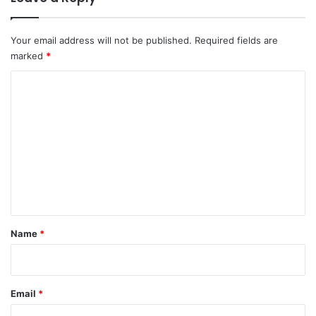
Your email address will not be published.
Required fields are
marked
*
C
o
m
m
e
n
t
*
Name
*
Email
*