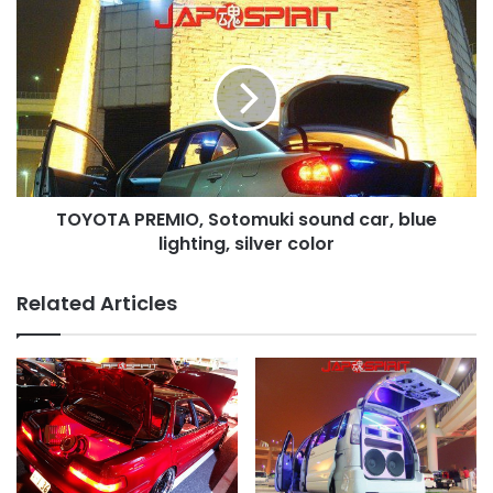
color
TOYOTA
PREMIO,
Sotomuki
sound
car,
blue
lighting,
silver
color
TOYOTA PREMIO, Sotomuki sound car, blue
lighting, silver color
Related Articles