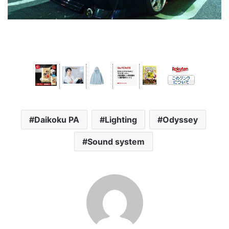
Daikoku PA
Lighting
Odyssey
Sound system