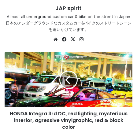
JAP spirit
Almost all underground custom car & bike on the street in Japan
日本のアンダーグラウンドなカスタムカー&バイクのストリートシーン
を追いかけています。
Website
Facebook
X
Instagram
HONDA
Integra
3rd
DC,
red
lighting,
mysterious
interior,
agressive
HONDA Integra 3rd DC, red lighting, mysterious
vinylgraphic,
red
interior, agressive vinylgraphic, red & black
&
color
black