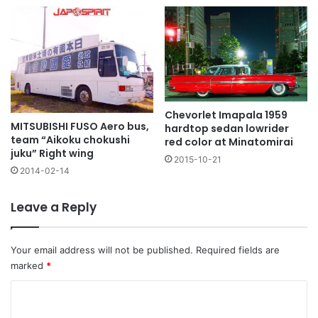
Chevorlet Imapala 1959
MITSUBISHI FUSO Aero bus,
hardtop sedan lowrider
team “Aikoku chokushi
red color at Minatomirai
juku” Right wing
2015-10-21
2014-02-14
Leave a Reply
Your email address will not be published.
Required fields are
marked
*
C
o