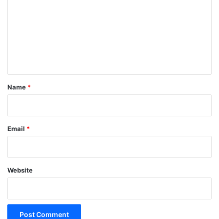
m
m
e
n
t
*
Name
*
Email
*
Website