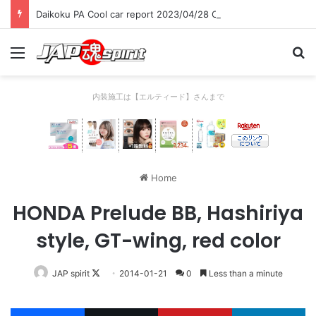
Daikoku PA Cool car report 2023/04/28 C
Menu
Se
内装施工は【エルティード】さんまで
Home
HONDA Prelude BB, Hashiriya
style, GT-wing, red color
Follow
JAP spirit
2014-01-21
0
Less than a minute
on
X