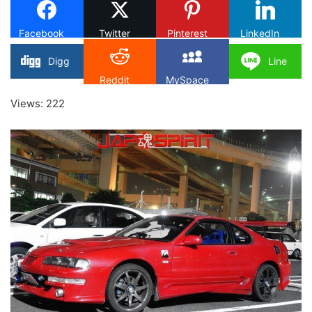
Facebook
Twitter
Pinterest
LinkedIn
Digg
Line
Reddit
MySpace
Views: 222