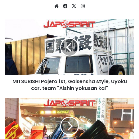
Website
Facebook
X
Instagram
MITSUBISHI
Pajero
1st,
Gaisensha
style,
Uyoku
car.
team
"Aishin
MITSUBISHI Pajero 1st, Gaisensha style, Uyoku
yokusan
kai"
car. team "Aishin yokusan kai"
NISSAN
Skyline
R33,
Spokon
style,
light