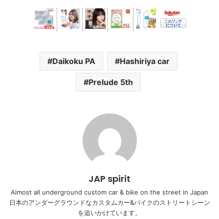
Daikoku PA
Hashiriya car
Prelude 5th
JAP spirit
Almost all underground custom car & bike on the street in Japan
日本のアンダーグラウンドなカスタムカー&バイクのストリートシーン
を追いかけています。