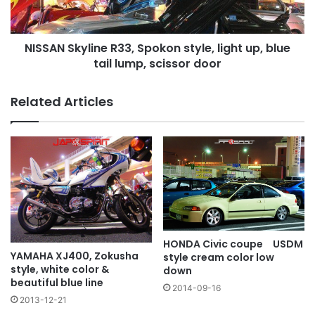
up,
blue
tail
NISSAN Skyline R33, Spokon style, light up, blue
lump,
scissor
tail lump, scissor door
door
Related Articles
HONDA Civic coupe USDM
YAMAHA XJ400, Zokusha
style cream color low
style, white color &
down
beautiful blue line
2014-09-16
2013-12-21