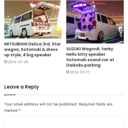
MITSUBISHI Delica 3rd, Star
SUZUKI WagonR, fanky
wagon, Sotomuki & dress
Hello kitty speaker
up style, 4 big speaker
Sotomuki sound car at
2014-07-05
Daikoku parking
2014-02-17
Leave a Reply
Your email address will not be published.
Required fields are
marked
*
C