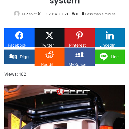
system
Follow
JAP spirit
2014-10-21
0
Less than a minute
on
X
Facebook
Twitter
Pinterest
LinkedIn
Digg
Line
Reddit
MySpace
Views: 182