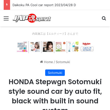
Daikoku PA Cool car report 2023/04/28 C
Menu
Se
内装施工は【エルティード】さんまで
Home
/
Sotomuki
Sotomuki
HONDA Stepwgn Sotomuki
style sound car by auto fit,
black with built in sound