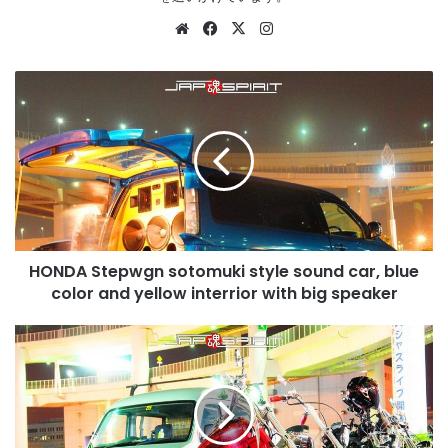
Website
Facebook
X
Instagram
HONDA
Stepwgn
sotomuki
style
sound
car,
blue
color
and
HONDA Stepwgn sotomuki style sound car, blue
yellow
interrior
color and yellow interrior with big speaker
with
big
HARLEY-
speaker
DAVIDSON
Chopper
dyna
style
red