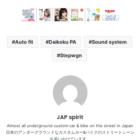
Auto fit
Daikoku PA
Sound system
Stepwgn
JAP spirit
Almost all underground custom car & bike on the street in Japan
日本のアンダーグラウンドなカスタムカー&バイクのストリートシーン
を追いかけています。