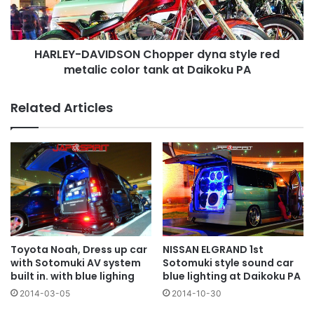
metalic
color
tank
HARLEY-DAVIDSON Chopper dyna style red
at
Daikoku
metalic color tank at Daikoku PA
PA
Related Articles
NISSAN ELGRAND 1st
Toyota Noah, Dress up car
Sotomuki style sound car
with Sotomuki AV system
blue lighting at Daikoku PA
built in. with blue lighing
2014-10-30
2014-03-05