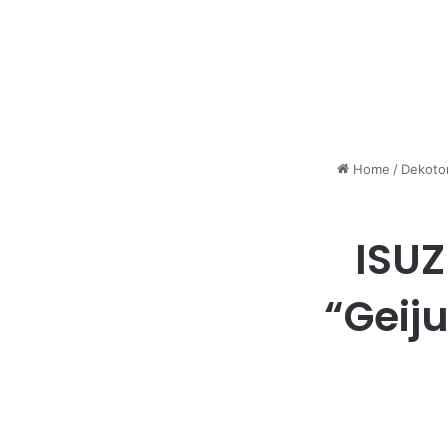
Home
/
Dekoto
ISUZ
“Geij