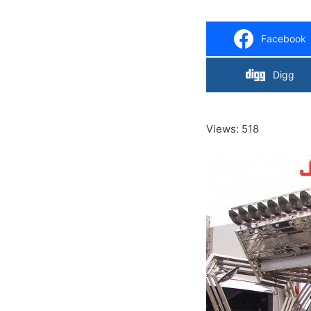
Facebook
Digg
Views: 518