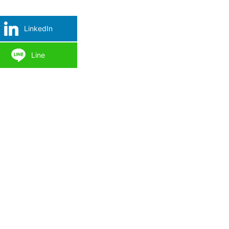
LinkedIn
Line