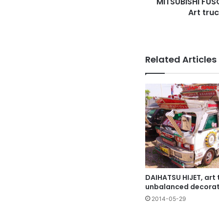
MITSUBISHI FUSO
bumper
Art tru
Related Articles
DAIHATSU HIJET, art t
unbalanced decorat
2014-05-29