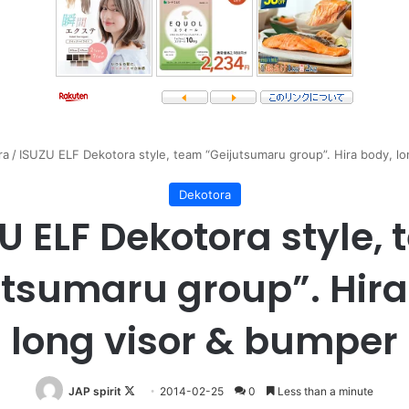
ra
/
ISUZU ELF Dekotora style, team “Geijutsumaru group”. Hira body, l
Dekotora
U ELF Dekotora style,
utsumaru group”. Hira
long visor & bumper
Follow
JAP spirit
2014-02-25
0
Less than a minute