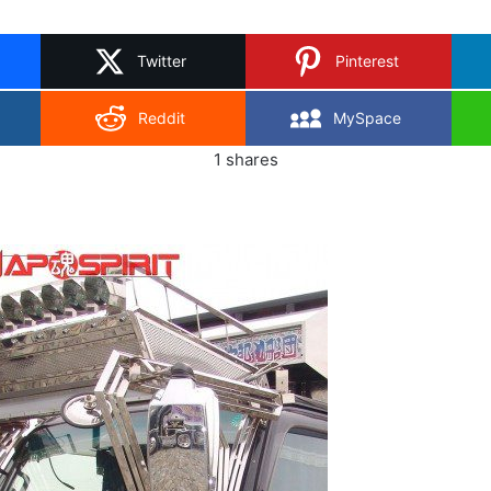
on
X
Twitter
Pinterest
Reddit
MySpace
1
shares