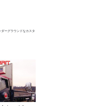
pan 日本のアンダーグラウンドなカスタ