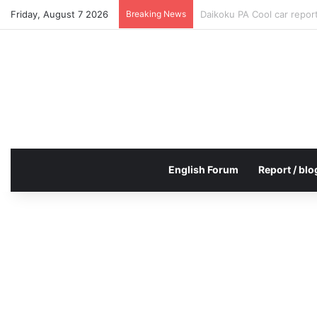
Friday, August 7 2026
Breaking News
Daikoku PA Cool car repo
English Forum
Report / blo