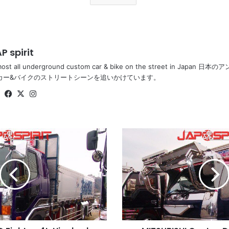
P spirit
most all underground custom car & bike on the street in Ja
カー&バイクのストリートシーンを追いかけています。
Website
Facebook
X
Instagram
MITSUBISHI
Canter,
Dekotora
style,
long
visor
&
bumper,
Waru