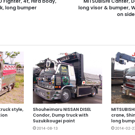
 Fighter, 4t, Hira body,
MITSUBISHI Canter, D
(Bad)
ck, long bumper
mark
long visor & bumper, 
on
on side
side.
ruck style,
Shouheimaru NISSAN DISEL
MITSUBISH
ion
Condor, Dump truck with
crane, Shi
Suzukikougei paint
long bump
2014-08-13
2014-02-2