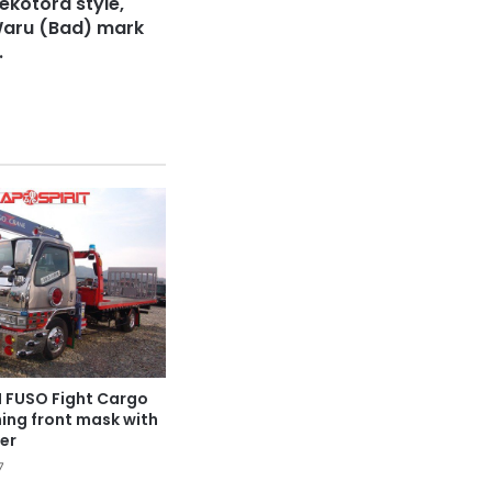
ekotora style,
Waru (Bad) mark
.
I FUSO Fight Cargo
ning front mask with
er
7