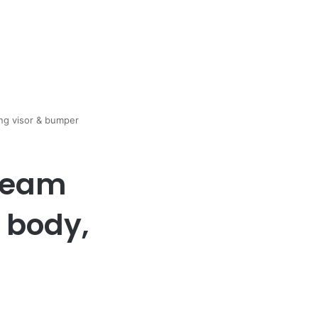
ong visor & bumper
 team
 body,