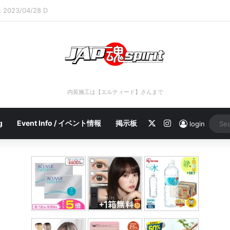
rt 2023/04/28 C
内装施工は【エルティード】さんまで
X
Instagram
g
Event Info / イベント情報
掲示板
login