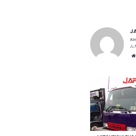
JA
Al
ム
MITSUBISHI
FUSO
Fighter,
4t,
Hira
body,
Art
truck,
long