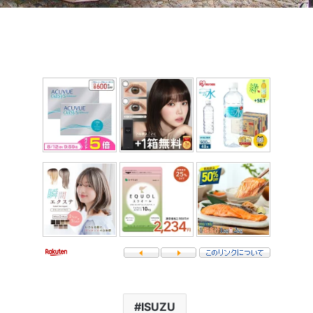
ISUZU