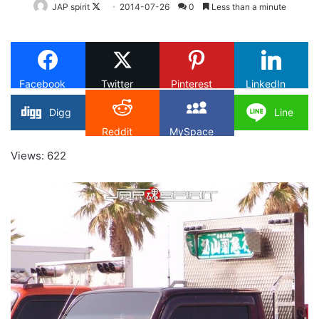
Follow
JAP spirit
2014-07-26
0
Less than a minute
on
X
Facebook
Twitter
Pinterest
LinkedIn
Digg
Line
Reddit
MySpace
Views: 622