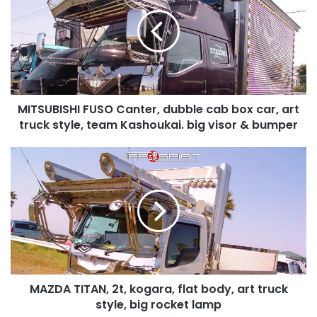
Canter,
dubble
cab
box
car,
art
truck
MITSUBISHI FUSO Canter, dubble cab box car, art
style,
team
truck style, team Kashoukai. big visor & bumper
Kashoukai.
big
MAZDA
visor
TITAN,
&
2t,
bumper
kogara,
flat
body,
art
truck
style,
MAZDA TITAN, 2t, kogara, flat body, art truck
big
rocket
style, big rocket lamp