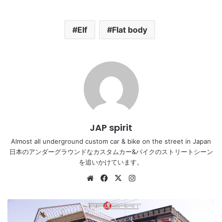
Elf
Flat body
JAP spirit
Almost all underground custom car & bike on the street in Japan
日本のアンダーグラウンドなカスタムカー&バイクのストリートシーン
を追いかけています。
Website
Facebook
X
Instagram
MITSUBISHI
FUSO