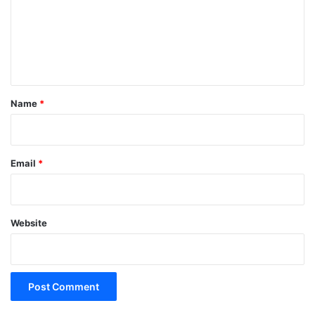
m
e
n
t
*
Name
*
Email
*
Website