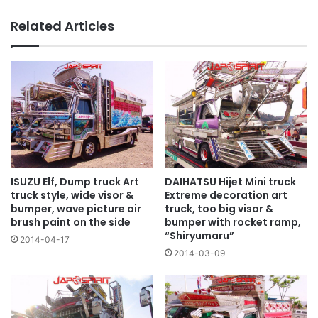
lamp
Related Articles
ISUZU Elf, Dump truck Art
DAIHATSU Hijet Mini truck
truck style, wide visor &
Extreme decoration art
bumper, wave picture air
truck, too big visor &
brush paint on the side
bumper with rocket ramp,
“Shiryumaru”
2014-04-17
2014-03-09