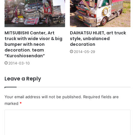
MITSUBISHI Canter, Art
DAIHATSU HIJET, art truck
truck with wide visor & big
style, unbalanced
bumper with neon
decoration
decoration. team
2014-05-29
“Kuroshiosendan”
2014-03-10
Leave a Reply
Your email address will not be published.
Required fields are
marked
*
C
o
m