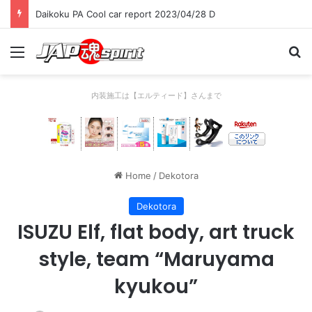
Daikoku PA Cool car report 2023/04/28 D
Menu
Se
内装施工は【エルティード】さんまで
Home
/
Dekotora
Dekotora
ISUZU Elf, flat body, art truck
style, team “Maruyama
kyukou”