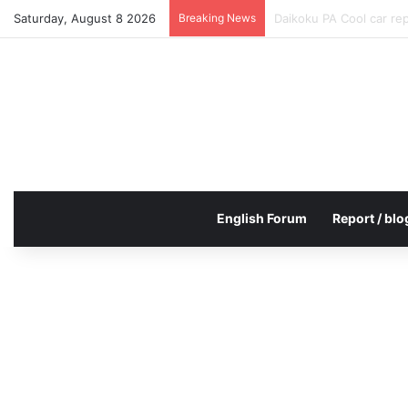
Saturday, August 8 2026
Breaking News
Daikoku PA Cool car re
English Forum
Report / blo