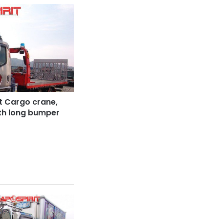
t Cargo crane,
ith long bumper