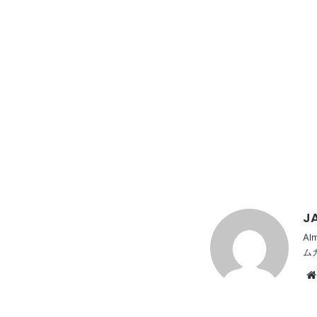
JA
Al
ム