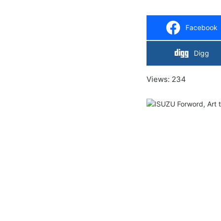
Facebook
Digg
Views: 234