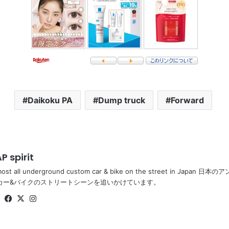
Daikoku PA
Dump truck
Forward
P spirit
most all underground custom car & bike on the street in Ja
カー&バイクのストリートシーンを追いかけています。
Website
Facebook
X
Instagram