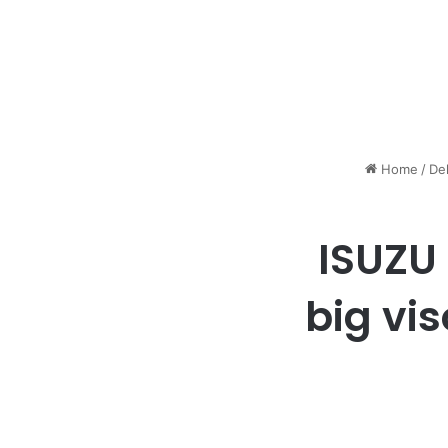
Home
/
De
ISUZU 
big vi