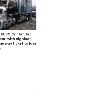
 FUSO Canter, Art
car, with big visor.
ne way ticket to love
0