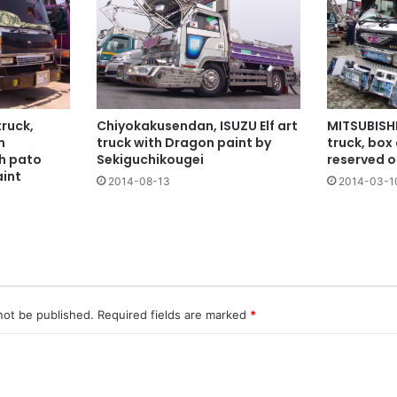
ruck,
Chiyokakusendan, ISUZU Elf art
MITSUBISHI
m
truck with Dragon paint by
truck, box 
th pato
Sekiguchikougei
reserved o
aint
2014-08-13
2014-03-1
not be published.
Required fields are marked
*