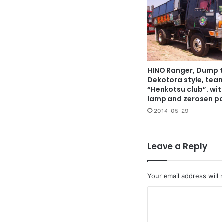
HINO Ranger, Dump t
Dekotora style, tea
“Henkotsu club”. wi
lamp and zerosen p
2014-05-29
Leave a Reply
Your email address will 
C
o