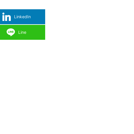
LinkedIn
Line