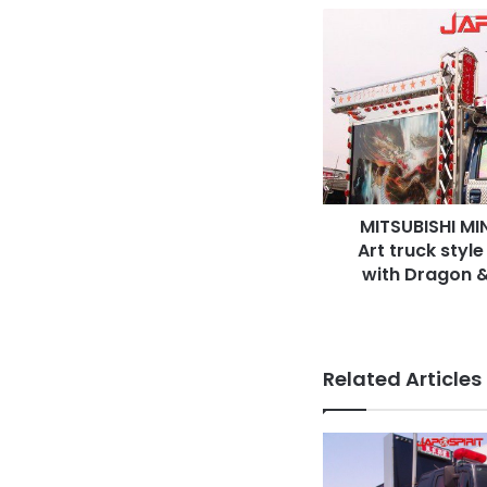
MITSUBISHI
MINICAB,
Microcar
truck,
Art
truck
style
Kamikaze
decoration
MITSUBISHI MIN
with
Dragon
Art truck styl
&
with Dragon &
movie
star
air
brush
Related Articles
paint