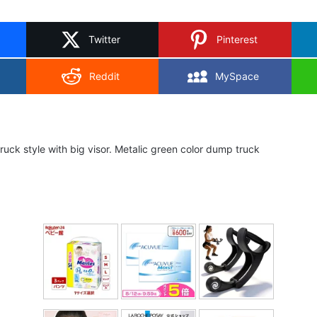
on
X
Twitter
Pinterest
Reddit
MySpace