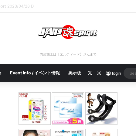
port 2023/04/28 C
内装施工は【エルティード】さんまで
X
Instagram
g
Event Info / イベント情報
掲示板
login