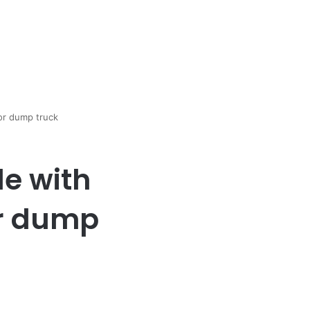
lor dump truck
le with
or dump