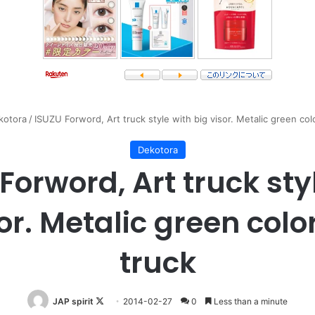
kotora
/
ISUZU Forword, Art truck style with big visor. Metalic green co
Dekotora
Forword, Art truck sty
sor. Metalic green col
truck
Follow
JAP spirit
2014-02-27
0
Less than a minute