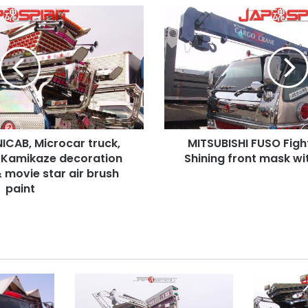
MITSUBISHI
FUSO
Fight
Cargo
crane,
Shining
front
mask
with
ICAB, Microcar truck,
MITSUBISHI FUSO Figh
long
e Kamikaze decoration
bumper
Shining front mask w
 movie star air brush
paint