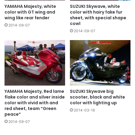
YAMAHA Majesty, white
SUZUKI Skywave, white
color with GT wing and
color with hairy fake fur
wing like rear fender
sheet, with special shape
cowl
2014-09-07
2014-09-07
YAMAHA Majesty, Red lame
SUZUKI Skywave big
flake color and silver inside
scooter, black and white
color with vivid with and
color with lighting up
red sheet, team “Green
2014-03-16
peace”
2014-09-07