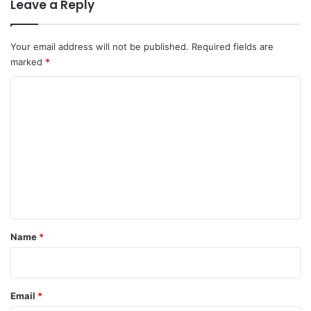
Leave a Reply
Your email address will not be published.
Required fields are
marked
*
C
o
m
m
e
n
t
*
Name
*
Email
*