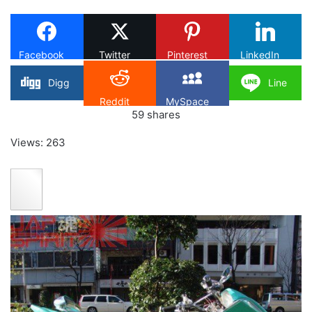
X
Facebook
Twitter
Pinterest
LinkedIn
Digg
Line
Reddit
MySpace
59
shares
Views: 263