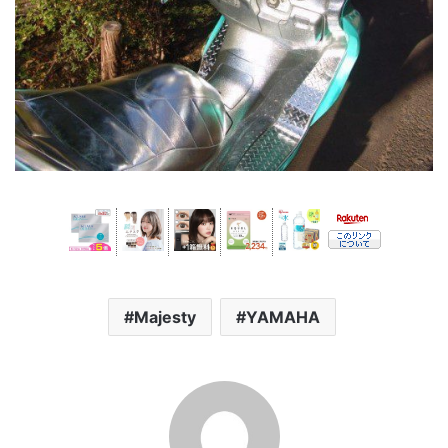
Majesty
YAMAHA