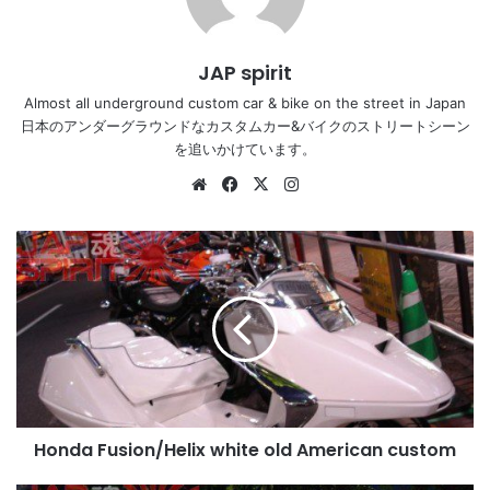
JAP spirit
Almost all underground custom car & bike on the street in Japan
日本のアンダーグラウンドなカスタムカー&バイクのストリートシーン
を追いかけています。
Website
Facebook
X
Instagram
Honda
Fusion/Helix
white
old
American
custom
Honda Fusion/Helix white old American custom