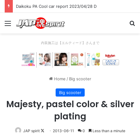
Daikoku PA Cool car report 2023/04/28 C
Menu
Se
内装施工は【エルティード】さんまで
Home
/
Big scooter
Big scooter
Majesty, pastel color & silver
plating
Follow
JAP spirit
2013-06-11
0
Less than a minute
on