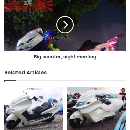
Big
sccoter,
night
meeting
Big sccoter, night meeting
Related Articles