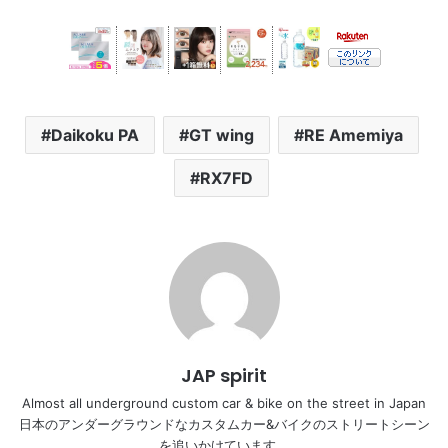
Daikoku PA
GT wing
RE Amemiya
RX7FD
JAP spirit
Almost all underground custom car & bike on the street in Japan
日本のアンダーグラウンドなカスタムカー&バイクのストリートシーン
を追いかけています。