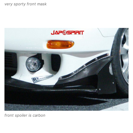
very sporty front mask
front spoiler is carbon