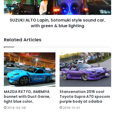
car,
with
green
SUZUKI ALTO Lapin, Sotomuki style sound car,
&
blue
with green & blue lighting
lighting
Related Articles
MAZDA RX7 FD, AMEMIYA
Stancenation 2016 cool
bonnet with Duct Garne,
Toyota Supra A70 spocom
light blue color,
purple body at odaiba
2014-04-08
2016-12-01