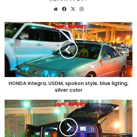
Website
Facebook
X
Instagram
HONDA
Integra,
USDM,
spokon
style,
blue
ligting,
silver
color
HONDA Integra, USDM, spokon style, blue ligting,
silver color
SUZUKI
ALTO
Lapin,
Sotomuki
style
sound