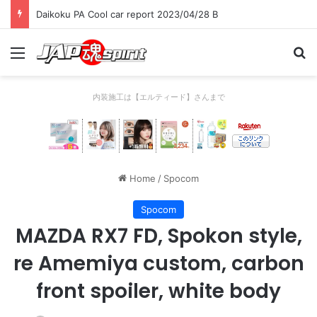
Daikoku PA Cool car report 2023/04/28 B
Menu
Se
内装施工は【エルティード】さんまで
Home
/
Spocom
Spocom
MAZDA RX7 FD, Spokon style,
re Amemiya custom, carbon
front spoiler, white body