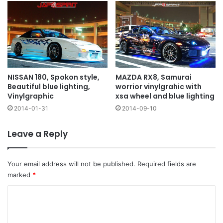
MAZDA RX8, Samurai
NISSAN 180, Spokon style,
worrior vinylgrahic with
Beautiful blue lighting,
xsa wheel and blue lighting
Vinylgraphic
2014-09-10
2014-01-31
Leave a Reply
Your email address will not be published.
Required fields are
marked
*
C
o
m