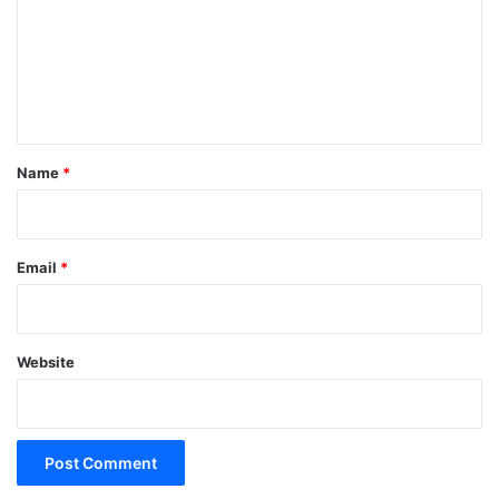
m
e
n
t
*
Name
*
Email
*
Website