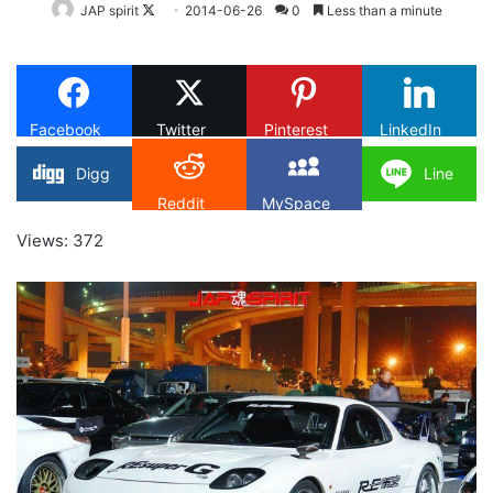
Follow
JAP spirit
2014-06-26
0
Less than a minute
on
X
Facebook
Twitter
Pinterest
LinkedIn
Digg
Line
Reddit
MySpace
Views: 372