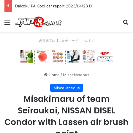
Daikoku PA Cool car report 2023/04/28 C
Menu
Se
内装施工は【エルティード】さんまで
Home
/
Miscellaneous
Miscellaneous
Misakimaru of team
Seiroukai, NISSAN DISEL
Condor with Lassen air brush