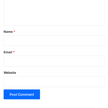
m
e
n
t
*
Name
*
Email
*
Website