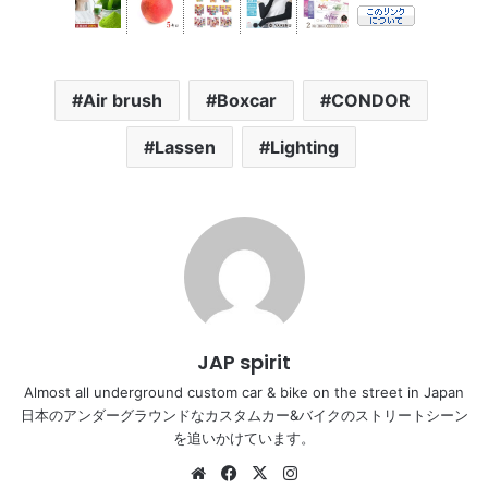
Air brush
Boxcar
CONDOR
Lassen
Lighting
JAP spirit
Almost all underground custom car & bike on the street in Japan
日本のアンダーグラウンドなカスタムカー&バイクのストリートシーン
を追いかけています。
Website
Facebook
X
Instagram