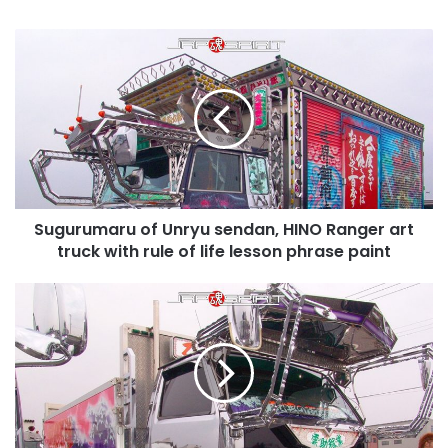
Sugurumaru
of
Unryu
sendan,
HINO
Ranger
art
truck
with
Sugurumaru of Unryu sendan, HINO Ranger art
rule
of
truck with rule of life lesson phrase paint
life
lesson
Dangantokkyu
phrase
of
paint
team
Wangangurentai,
ISUZU
Elf
with
suzukikougei