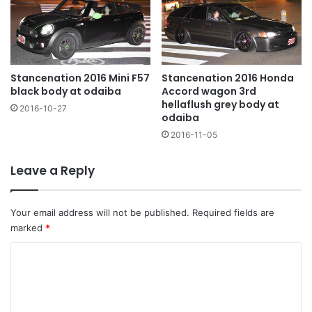
Stancenation 2016 Mini F57
Stancenation 2016 Honda
black body at odaiba
Accord wagon 3rd
hellaflush grey body at
2016-10-27
odaiba
2016-11-05
Leave a Reply
Your email address will not be published.
Required fields are
marked
*
C
o
m