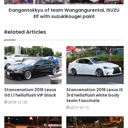
paint
Dangantokkyu of team Wangangurentai, ISUZU
Elf with suzukikougei paint
Related Articles
Stancenation 2016 Lexus
Stancenation 2016 Lexus IS
GS L1 hellaflush VIP black
3rd hellaflush white body
team Fascinate
2016-12-20
2017-01-11