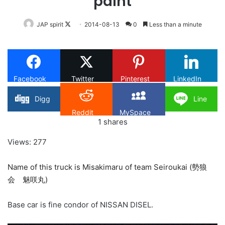
paint
Follow
JAP spirit
2014-08-13
0
Less than a minute
on
X
Facebook
Twitter
Pinterest
LinkedIn
Digg
Line
Reddit
MySpace
1
shares
Views: 277
Name of this truck is Misakimaru of team Seiroukai (勢狼
会 魅咲丸)
Base car is fine condor of NISSAN DISEL.