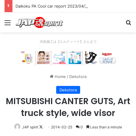
Daikoku PA Cool car report 2023/04/28 C
Menu
Se
内装施工は【エルティード】さんまで
Home
/
Dekotora
Dekotora
MITSUBISHI CANTER GUTS, Art
truck style, wide visor
Follow
JAP spirit
2014-02-25
0
Less than a minute
on