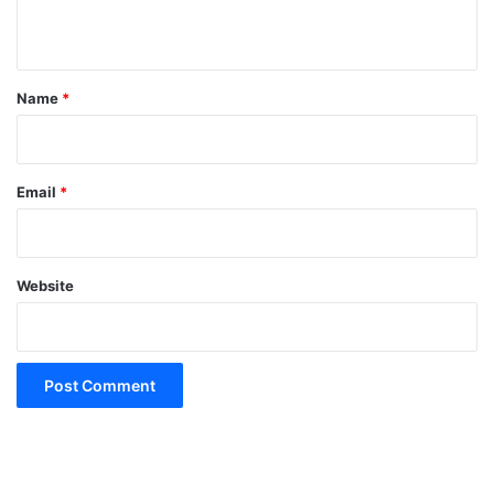
n
t
*
Name
*
Email
*
Website