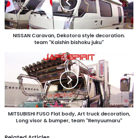
decoration.
team
"Kaishin
bishoku
juku"
NISSAN Caravan, Dekotora style decoration.
team "Kaishin bishoku juku"
MITSUBISHI
FUSO
Flat
body,
Art
truck
decoration,
Long
visor
MITSUBISHI FUSO Flat body, Art truck decoration,
&
bumper,
Long visor & bumper, team "Renyuumaru"
team
"Renyuumaru"
Related Articles