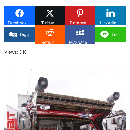
X
Facebook
Twitter
Pinterest
LinkedIn
Digg
Line
Reddit
MySpace
Views: 318