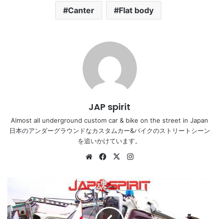
Canter
Flat body
JAP spirit
Almost all underground custom car & bike on the street in Japan
日本のアンダーグラウンドなカスタムカー&バイクのストリートシーン
を追いかけています。
Website
Facebook
X
Instagram
NISSAN
Caravan,
Dekotora
style