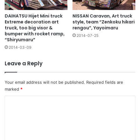
NISSAN Caravan, Art truck
DAIHATSU Hijet Mini truck
style, team “Zenkoku hikari
Extreme decoration art
rengou”, Yayoimaru
truck, too big visor &
bumper with rocket ramp,
2014-07-25
“Shiryumaru”
2014-03-09
Leave a Reply
Your email address will not be published.
Required fields are
marked
*
C
o
m
m
e