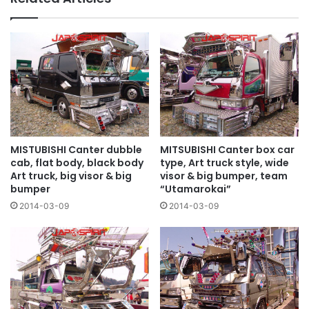
MISTUBISHI Canter dubble
MITSUBISHI Canter box car
cab, flat body, black body
type, Art truck style, wide
Art truck, big visor & big
visor & big bumper, team
bumper
“Utamarokai”
2014-03-09
2014-03-09