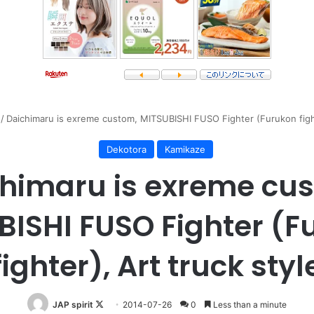
/
Daichimaru is exreme custom, MITSUBISHI FUSO Fighter (Furukon fight
Dekotora
Kamikaze
himaru is exreme cu
BISHI FUSO Fighter (F
fighter), Art truck styl
Follow
JAP spirit
2014-07-26
0
Less than a minute