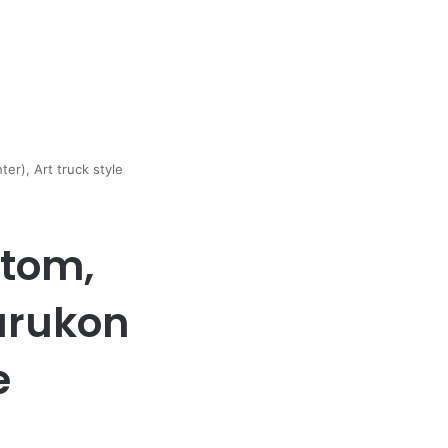
er), Art truck style
stom,
urukon
e