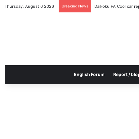
Thursday, August 6 2026
Breaking News
Daikoku PA Cool car r
English Forum
Report / blo