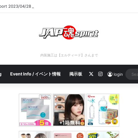
eport 2023/04/28 C
内装施工は【エルティード】さんまで
X
Instagram
g
Event Info / イベント情報
掲示板
login