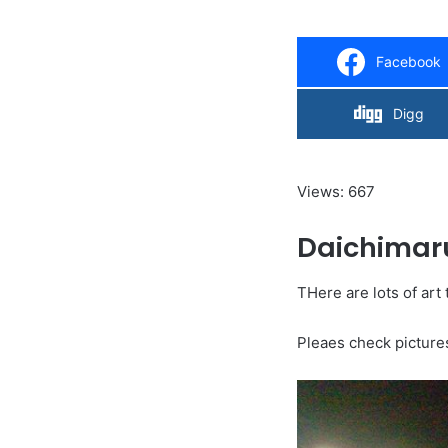
Facebook
Digg
Views: 667
Daichimar
THere are lots of art 
Pleaes check picture