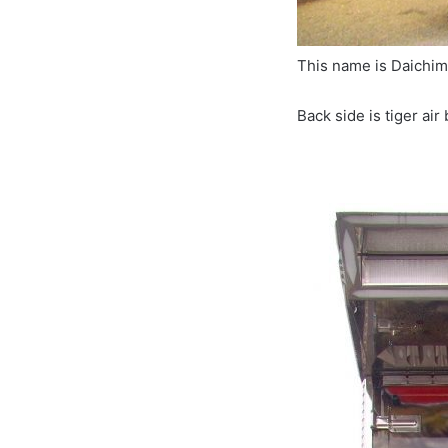
This name is Daic
Back side is tiger air