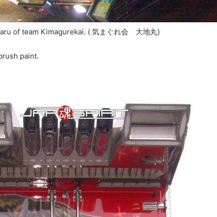
himaru of team Kimagurekai. ( 気まぐれ会 大地丸)
 brush paint.