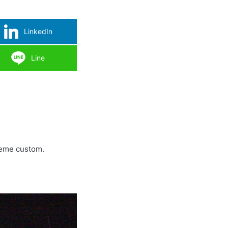
LinkedIn
Line
xreme custom.