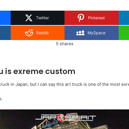
on
X
Twitter
Pinterest
Reddit
MySpace
5
shares
u is exreme custom
truck in Japan, but I can say this art truck is one of the most e
s.