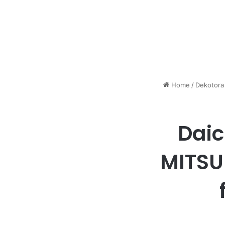
Home
/
Dekotora
Daic
MITSU