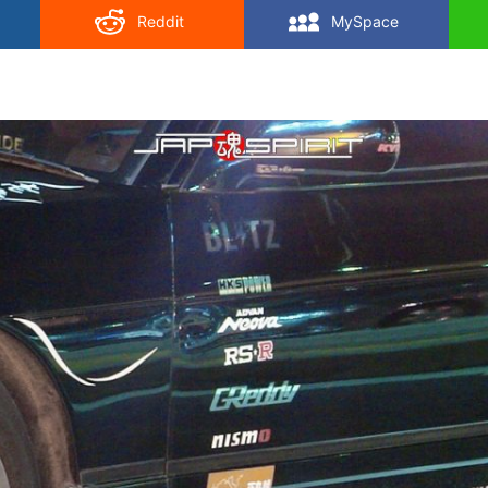
Reddit
MySpace