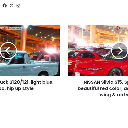
Website
Facebook
X
Instagram
NISSAN
Silvia
S15,
Spokon
style,
beautiful
red
color,
aero
ck B120/121, light blue,
NISSAN Silvia S15, 
bonnet,
o, hip up style
GT
beautiful red color, 
wing
wing & red 
&
red
wheel