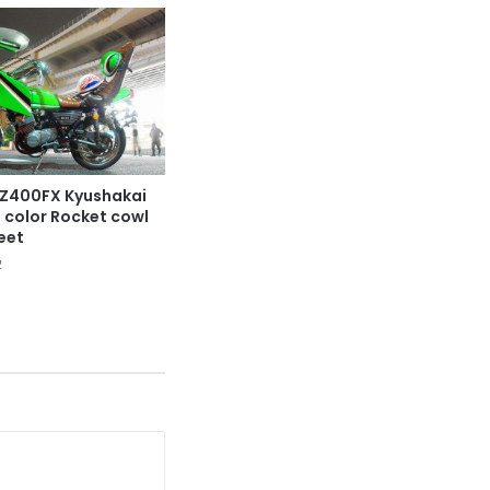
Z400FX Kyushakai
n color Rocket cowl
eet
2