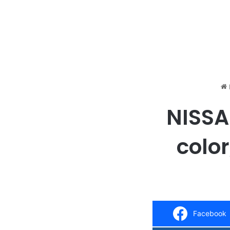
NISSAN
color
Facebook