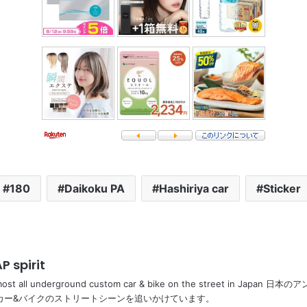
180
Daikoku PA
Hashiriya car
Sticker
P spirit
most all underground custom car & bike on the street in Ja
カー&バイクのストリートシーンを追いかけています。