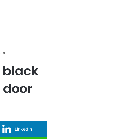
oor
, black
e door
LinkedIn