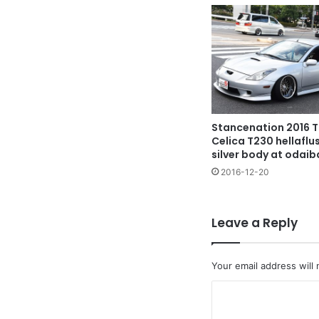
Stancenation 2016 
Celica T230 hellafl
silver body at odaib
2016-12-20
Leave a Reply
Your email address will 
C
o