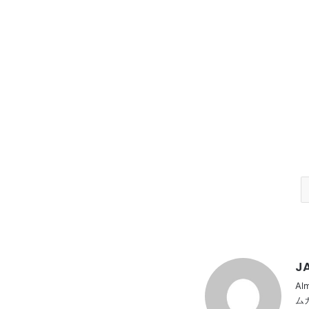
JA
Al
ム