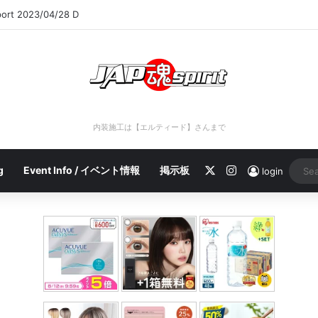
port 2023/04/28 C
内装施工は【エルティード】さんまで
X
Instagram
g
Event Info / イベント情報
掲示板
login