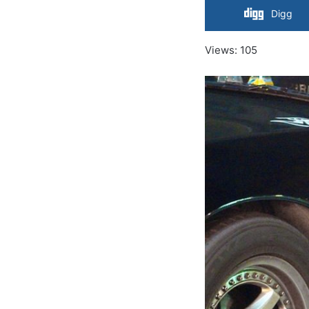
Digg
Views: 105