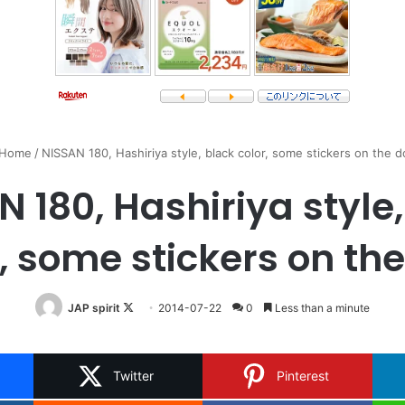
Home
/
NISSAN 180, Hashiriya style, black color, some stickers on the d
 180, Hashiriya style
, some stickers on th
Follow
JAP spirit
2014-07-22
0
Less than a minute
on
X
Twitter
Pinterest