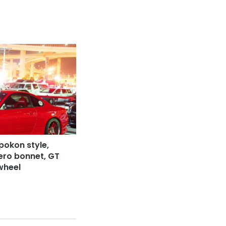
Spokon style,
aero bonnet, GT
wheel