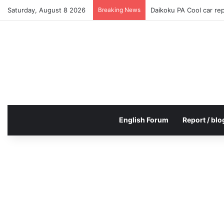
Saturday, August 8 2026
Breaking News
Daikoku PA Cool car re
English Forum
Report / blo