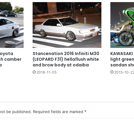
KAWASAKI 
Stancenation 2016 Infiniti M30
Toyota
light gree
(LEOPARD F31) hellaflush white
ush camber
sandan sh
and brow body at odaiba
a
2015-10-2
2016-11-05
not be published.
Required fields are marked
*