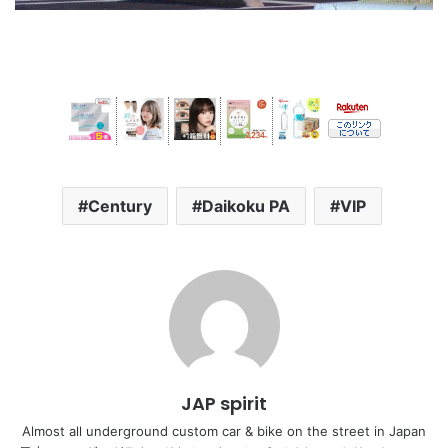
Century
Daikoku PA
VIP
JAP spirit
Almost all underground custom car & bike on the street in Japan