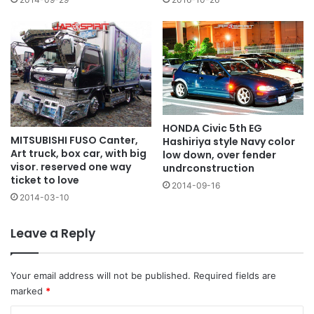
HONDA Civic 5th EG
MITSUBISHI FUSO Canter,
Hashiriya style Navy color
Art truck, box car, with big
low down, over fender
visor. reserved one way
undrconstruction
ticket to love
2014-09-16
2014-03-10
Leave a Reply
Your email address will not be published.
Required fields are
marked
*