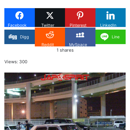
on
X
Facebook
Twitter
Pinterest
LinkedIn
Digg
Line
Reddit
MySpace
1
shares
Views: 300