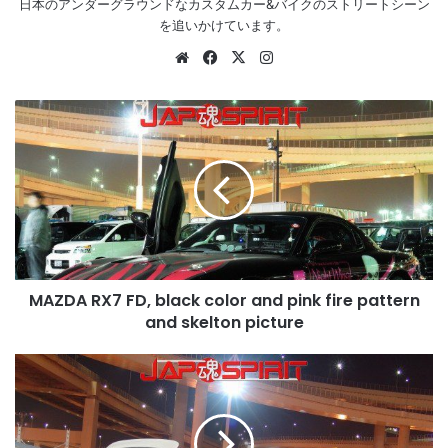
日本のアンダーグラウンドなカスタムカー&バイクのストリートシーン
を追いかけています。
Website
Facebook
X
Instagram
MAZDA
RX7
FD,
black
color
and
pink
fire
pattern
MAZDA RX7 FD, black color and pink fire pattern
and
skelton
and skelton picture
picture
HONDA
Accord
CB
whole
green,