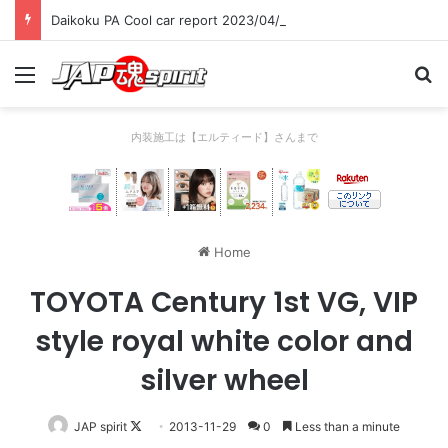
Daikoku PA Cool car report 2023/04/28 C
Menu
Se
内装施工は【エルティード】さんまで
Home
TOYOTA Century 1st VG, VIP
style royal white color and
silver wheel
Follow
JAP spirit
2013-11-29
0
Less than a minute