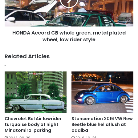
metal
plated
wheel,
low
HONDA Accord CB whole green, metal plated
rider
style
wheel, low rider style
Related Articles
Chevrolet Bel Air lowrider
Stancenation 2016 VW New
turquoise body at night
Beetle blue hellaflush at
Minatomirai parking
odaiba
2014-09-29
2016-10-26