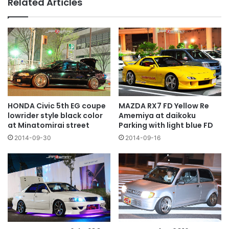
Related Articles
HONDA Civic 5th EG coupe
MAZDA RX7 FD Yellow Re
lowrider style black color
Amemiya at daikoku
at Minatomirai street
Parking with light blue FD
2014-09-30
2014-09-16