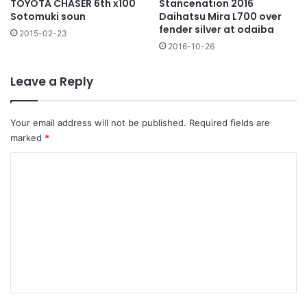
TOYOTA CHASER 6th x100
Stancenation 2016
Sotomuki soun
Daihatsu Mira L700 over
fender silver at odaiba
2015-02-23
2016-10-26
Leave a Reply
Your email address will not be published.
Required fields are
marked
*
C
o
m
m
e
n
t
*