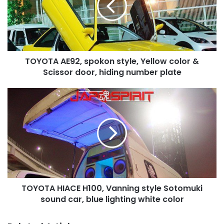
Yellow
color
&
Scissor
door,
TOYOTA AE92, spokon style, Yellow color &
hiding
number
Scissor door, hiding number plate
plate
TOYOTA
HIACE
H100,
Vanning
style
Sotomuki
sound
car,
blue
TOYOTA HIACE H100, Vanning style Sotomuki
lighting
white
sound car, blue lighting white color
color