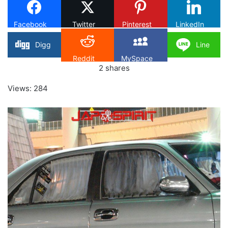
Facebook
Twitter
Pinterest
LinkedIn
Digg
Line
Reddit
MySpace
2
shares
Views: 284