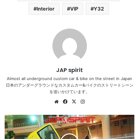
Interior
VIP
Y32
JAP spirit
Almost all underground custom car & bike on the street in Japan
日本のアンダーグラウンドなカスタムカー&バイクのストリートシーン
を追いかけています。
Website
Facebook
X
Instagram
TOYOTA
AE92,
spokon
style,