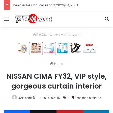
Daikoku PA Cool car report 2023/04/28 C
Menu
Se
内装施工は【エルティード】さんまで
Home
NISSAN CIMA FY32, VIP style,
gorgeous curtain interior
Follow
JAP spirit
2014-02-16
0
Less than a minute
on
X