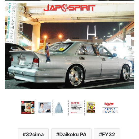
32cima
Daikoku PA
FY32