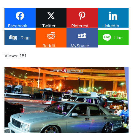
on
X
Facebook
Twitter
Pinterest
LinkedIn
Digg
Line
Reddit
MySpace
Views: 181