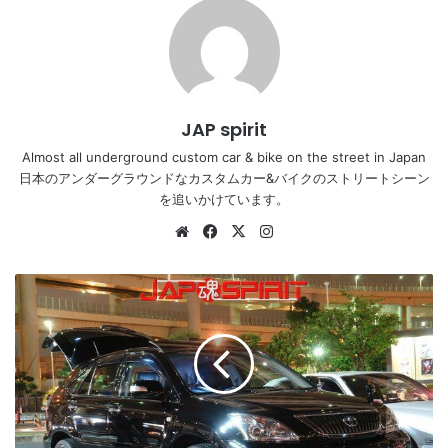
JAP spirit
Almost all underground custom car & bike on the street in Japan
日本のアンダーグラウンドなカスタムカー&バイクのストリートシーン
を追いかけています。
Website
Facebook
X
Instagram
TOYOTA
HARRIER,
Dress
up
style,
plating
chrome
wheel,