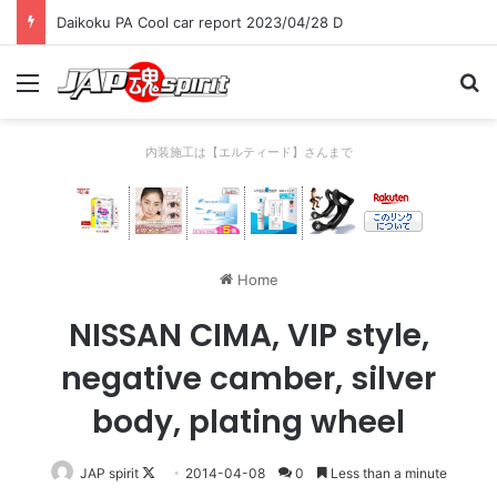
Daikoku PA Cool car report 2023/04/28 D
Menu
Se
内装施工は【エルティード】さんまで
Home
NISSAN CIMA, VIP style,
negative camber, silver
body, plating wheel
Follow
JAP spirit
2014-04-08
0
Less than a minute