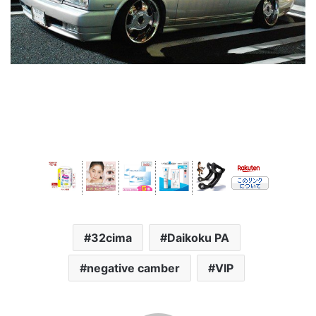
32cima
Daikoku PA
negative camber
VIP