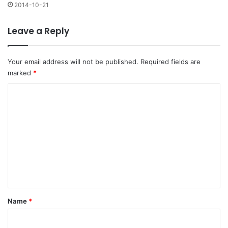
2014-10-21
Leave a Reply
Your email address will not be published.
Required fields are
marked
*
C
o
m
m
e
n
t
*
Name
*