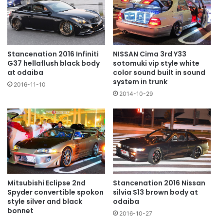
NISSAN Cima 3rd Y33
Stancenation 2016 Infiniti
sotomuki vip style white
G37 hellaflush black body
color sound built in sound
at odaiba
system in trunk
2016-11-10
2014-10-29
Mitsubishi Eclipse 2nd
Stancenation 2016 Nissan
Spyder convertible spokon
silvia S13 brown body at
style silver and black
odaiba
bonnet
2016-10-27