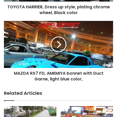
Black
TOYOTA HARRIER, Dress up style, plating chrome
color
wheel, Black color
MAZDA
RX7
FD,
AMEMIYA
bonnet
with
Duct
Garne,
light
MAZDA RX7 FD, AMEMIYA bonnet with Duct
blue
color,
Garne, light blue color,
Related Articles