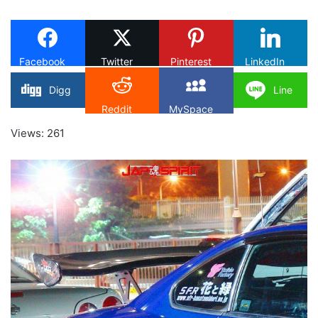
on
X
Facebook
Twitter
Pinterest
LinkedIn
Digg
Line
Reddit
MySpace
Views: 261