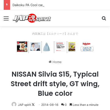
Daikoku PA Cool car report 2023/04/28 C
Menu
Se
内装施工は【エルティード】さんまで
Home
NISSAN Silvia S15, Typical
Street drift style, GT wing,
Blue color
Follow
JAP spirit
2014-06-16
0
Less than a minute