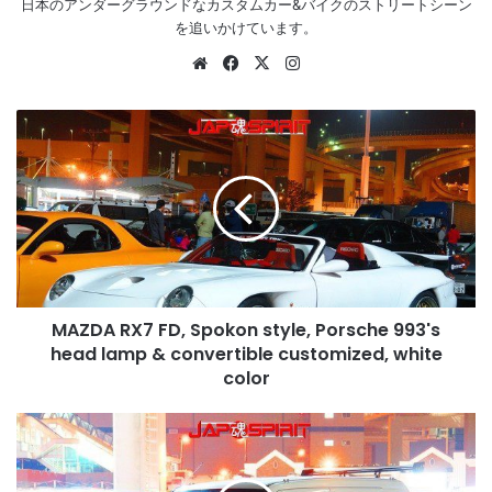
日本のアンダーグラウンドなカスタムカー&バイクのストリートシーン
を追いかけています。
Website
Facebook
X
Instagram
MAZDA
RX7
FD,
Spokon
style,
Porsche
993's
head
lamp
MAZDA RX7 FD, Spokon style, Porsche 993's
&
convertible
head lamp & convertible customized, white
customized,
color
white
color
SUZUKI
Wagon
R