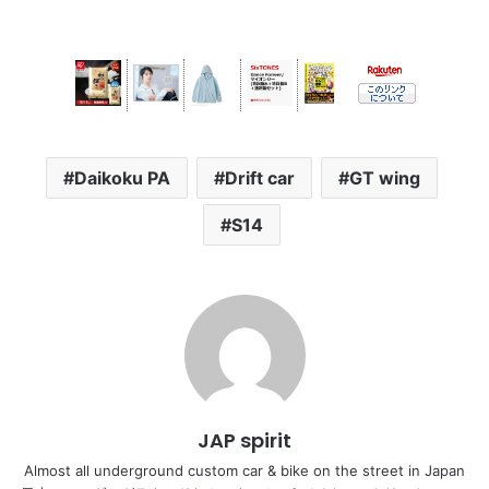
Daikoku PA
Drift car
GT wing
S14
JAP spirit
Almost all underground custom car & bike on the street in Japan