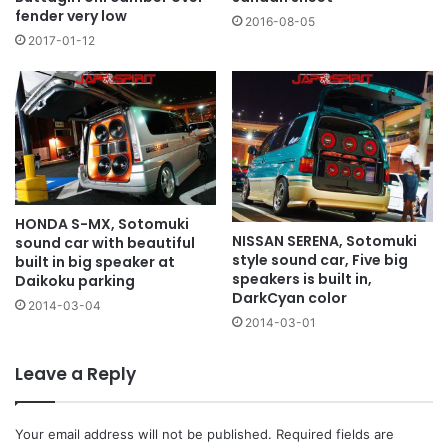
fender very low
2016-08-05
2017-01-12
HONDA S-MX, Sotomuki
NISSAN SERENA, Sotomuki
sound car with beautiful
style sound car, Five big
built in big speaker at
speakers is built in,
Daikoku parking
DarkCyan color
2014-03-04
2014-03-01
Leave a Reply
Your email address will not be published.
Required fields are