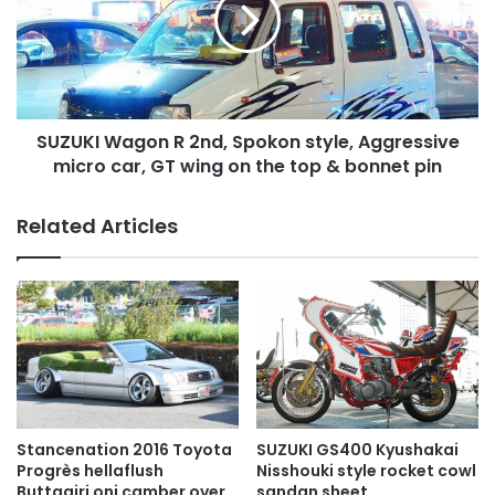
2nd,
Spokon
style,
Aggressive
micro
car,
SUZUKI Wagon R 2nd, Spokon style, Aggressive
GT
wing
micro car, GT wing on the top & bonnet pin
on
the
Related Articles
top
&
bonnet
pin
SUZUKI GS400 Kyushakai
Stancenation 2016 Toyota
Nisshouki style rocket cowl
Progrès hellaflush
sandan sheet
Buttagiri oni camber over